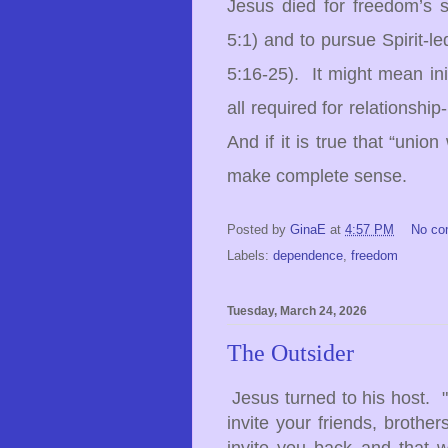
Jesus died for freedom’s 
5:1) and to pursue Spirit-le
5:16-25). It might mean in
all required for relationshi
And if it is true that “union
make complete sense.
Posted by
GinaE
at
4:57 PM
No c
Labels:
dependence
,
freedom
Tuesday, March 24, 2026
The Outsider
Jesus turned to his host. 
invite your friends, brother