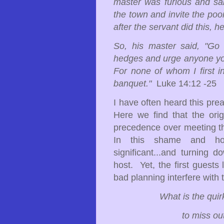
master was furious and said
the town and invite the poo
after the servant did this, h
So, his master said, "Go 
hedges and urge anyone you 
For none of whom I first in
banquet."
Luke 14:12 -25
I have often heard this pre
Here we find that the ori
precedence over meeting the
In this shame and hon
significant...and turning 
host. Yet, the first guests
bad planning interfere with 
What is the qui
to miss out