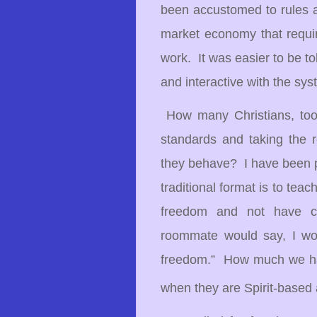
been accustomed to rules a
market economy that requir
work.
It was easier to be t
and interactive with the sys
How many Christians, too,
standards and taking the r
they behave? I have been 
traditional format is to tea
freedom and not have c
roommate would say, I wou
freedom.” How much we hav
when they are Spirit-based