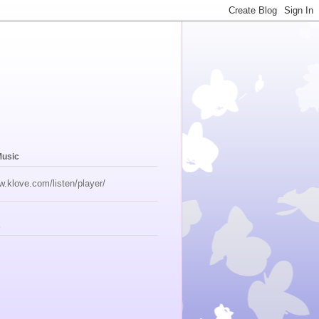
Music
w.klove.com/listen/player/
s