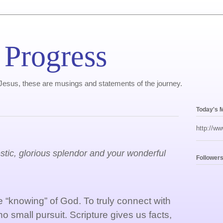
 Progress
, Jesus, these are musings and statements of the journey.
Today's 
http://ww
estic, glorious splendor and your wonderful
Follower
“knowing” of God. To truly connect with
 no small pursuit. Scripture gives us facts,