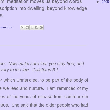
em, meditation moves us beyond words
►
2005
scription into dwelling, beyond knowledge
t.
omments:
free. Now make sure that you stay free, and
lavery to the law. Galatians 5:1
for which Christ died, to be part of the body of
se we lead and nurture.
I am reminded of my
es of the years of release from communism
980s.
She said that the older people who had