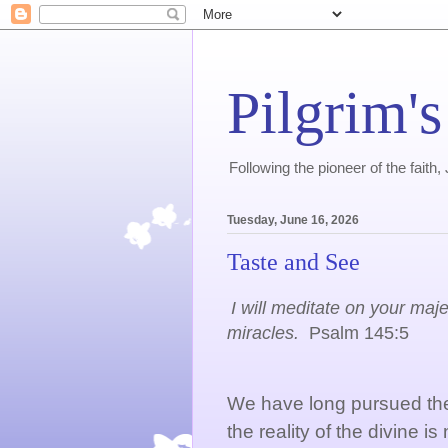
Pilgrim's
Following the pioneer of the faith
Tuesday, June 16, 2026
Taste and See
I will meditate on your maj
miracles.
Psalm 145:5
We have long pursued the 
the reality of the divine is