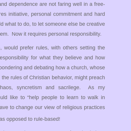
nd dependence are not faring well in a free-
es initiative, personal commitment and hard
old what to do, to let someone else be creative
tem.
Now it requires personal responsibility.
 would prefer rules, with others setting the
esponsibility for what they believe and how
pondering and debating how a church, whose
ch the rules of Christian behavior, might preach
haos, syncretism and sacrilege. As my
ld like to “help people to learn to walk in
e to change our view of religious practices
 as opposed to rule-based!