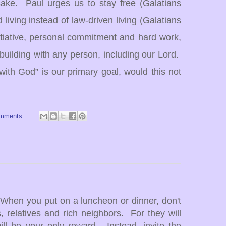
sake. Paul urges us to stay free (Galatians
d living instead of law-driven living (Galatians
itiative, personal commitment and hard work,
p-building with any person, including our Lord.
 with God”
is our primary goal, would this not
omments:
"When you put on a luncheon or dinner, don't
s, relatives and rich neighbors. For they will