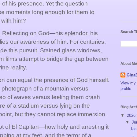
s of his presence. Yet the question
se moments long enough for them to
 with him?
Search T
. Reflecting on God—his splendor, his
lies our awareness of him. For centuries,
ide this pursuit. Stained glass windows,
n films attempt to bridge the gap between
About Me
ne reality.
Gina
on can equal the presence of God himself.
View my 
a photograph of a mountain versus
profile
ideo of waves versus feeling them crash
re of a stadium versus lying on the
Blog Arc
point, but they cannot replace immersion.
▼
2026
▼
Ju
ot of El Capitan—how holy and arresting it
Tas
apping at my feet, and the terror of a