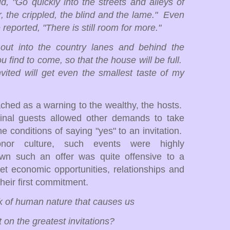
, "Go quickly into the streets and alleys of
r, the crippled, the blind and the lame." Even
e reported, "There is still room for more."
out into the country lanes and behind the
find to come, so that the house will be full.
vited will get even the smallest taste of my
ached as a warning to the wealthy, the hosts.
ginal guests allowed other demands to take
 conditions of saying "yes" to an invitation.
or culture, such events were highly
down such an offer was quite offensive to a
 let economic opportunities, relationships and
their first commitment.
rk of human nature that causes us
 on the greatest invitations?