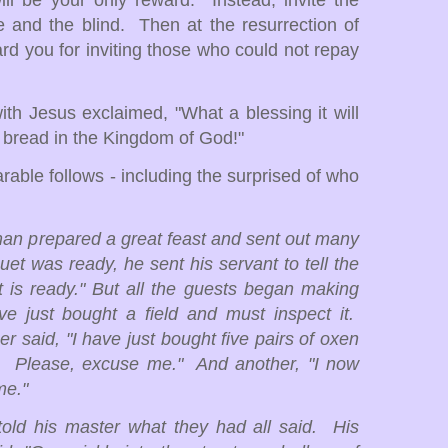
ill be your only reward. Instead, invite the
e and the blind. Then at the resurrection of
ard you for inviting those who could not repay
with Jesus exclaimed, "What a blessing it will
f bread in the Kingdom of God!"
able follows - including the surprised of who
man prepared a great feast and sent out many
et was ready, he sent his servant to tell the
 is ready." But all the guests began making
e just bought a field and must inspect it.
 said, "I have just bought five pairs of oxen
t. Please, excuse me." And another, "I now
me."
told his master what they had all said. His