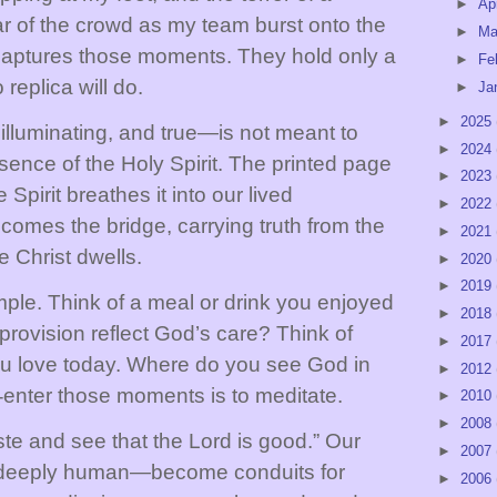
►
Ap
ar of the crowd as my team burst onto the
►
Ma
o captures those moments. They hold only a
►
Fe
 replica will do.
►
Ja
►
2025
lluminating, and true—is not meant to
►
2024
sence of the Holy Spirit. The printed page
►
2023
Spirit breathes it into our lived
►
2022
comes the bridge, carrying truth from the
►
2021
e Christ dwells.
►
2020
►
2019
mple. Think of a meal or drink you enjoyed
►
2018
provision reflect God’s care? Think of
►
2017
love today. Where do you see God in
►
2012
‑
enter those moments is to meditate.
►
2010
►
2008
ste and see that the Lord is good.” Our
►
2007
 deeply human
—
become conduits for
►
2006