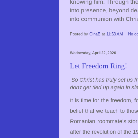
knowing him. Through th
into presence, beyond de
into communion with Chris
Posted by
GinaE
at
11:53 AM
No c
Wednesday, April 22, 2026
Let Freedom Ring!
So Christ has truly set us 
don't get tied up again in s
It is time for the freedom, 
belief that we teach to tho
Romanian roommate’s stori
after the revolution of the 1