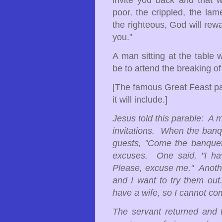
invite you back and that w
poor, the crippled, the lam
the righteous, God will rew
you."
A man sitting at the table 
be to attend the breaking o
[The famous Great Feast par
it will include.]
Jesus told this parable: A 
invitations. When the banqu
guests, "Come the banquet
excuses. One said, "I hav
Please, excuse me." Another
and I want to try them ou
have a wife, so I cannot co
The servant returned and 