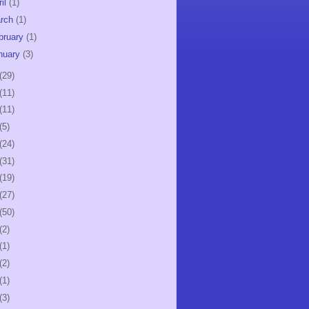
ril
(1)
rch
(1)
bruary
(1)
nuary
(3)
(29)
(11)
(11)
(5)
(24)
(31)
(19)
(27)
(50)
(2)
(1)
(2)
(1)
(3)