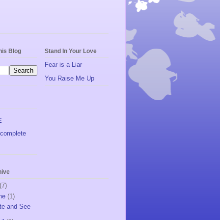
his Blog
Stand In Your Love
Fear is a Liar
You Raise Me Up
E
complete
hive
(7)
ne
(1)
te and See