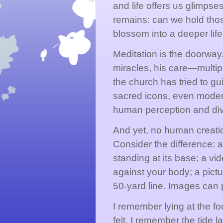
and life offers us glimpse
remains: can we hold tho
blossom into a deeper life
Meditation is the doorway
miracles, his care—multip
the church has tried to gu
sacred icons, even moder
human perception and divi
And yet, no human creati
Consider the difference: 
standing at its base; a v
against your body; a pictu
50
‑
yard line. Images can 
I remember lying at the fo
felt. I remember the tide l