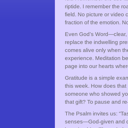
riptide. I remember the ro
field. No picture or vide
fraction of the emotion. No
Even God’s Word—clear, i
replace the indwelling pre
comes alive only when the 
experience. Meditation be
page into our hearts wher
Gratitude is a simple exa
this week. How does that 
someone who showed you 
that gift? To pause and re
The Psalm invites us: “Ta
senses—God
‑
given and