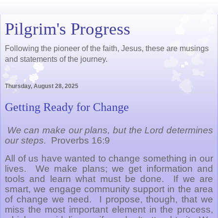
Pilgrim's Progress
Following the pioneer of the faith, Jesus, these are musings
and statements of the journey.
Thursday, August 28, 2025
Getting Ready for Change
We can make our plans, but the Lord determines
our steps.
Proverbs 16:9
All of us have wanted to change something in our
lives.
We make plans; we get information and
tools and learn what must be done.
If we are
smart, we engage community support in the area
of change we need.
I propose, though, that we
miss the most important element in the process,