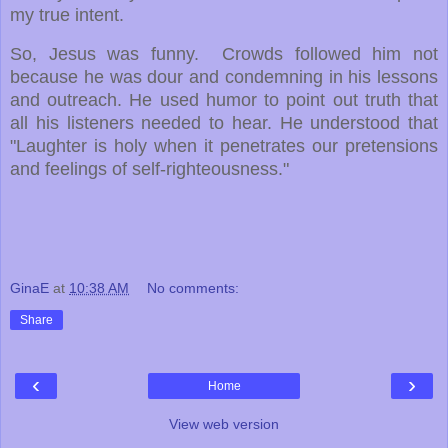
my true intent.
So, Jesus was funny. Crowds followed him not
because he was dour and condemning in his lessons
and outreach.
He used humor to point out truth that
all his listeners needed to hear.
He understood that
"Laughter is holy when it penetrates our pretensions
and feelings of self-righteousness."
GinaE
at
10:38 AM
No comments:
Share
‹
›
Home
View web version