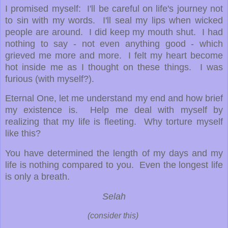
I promised myself: I'll be careful on life's journey not
to sin with my words. I'll seal my lips when wicked
people are around. I did keep my mouth shut. I had
nothing to say - not even anything good - which
grieved me more and more. I felt my heart become
hot inside me as I thought on these things. I was
furious (with myself?).
Eternal One, let me understand my end and how brief
my existence is. Help me deal with myself by
realizing that my life is fleeting. Why torture myself
like this?
You have determined the length of my days and my
life is nothing compared to you. Even the longest life
is only a breath.
Selah
(consider this)