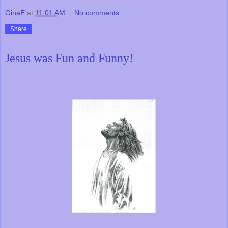
GinaE
at
11:01 AM
No comments:
Share
Jesus was Fun and Funny!