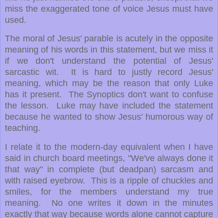
miss the exaggerated tone of voice Jesus must have
used.
The moral of Jesus' parable is acutely in the opposite
meaning of his words in this statement, but we miss it
if we don't understand the potential of Jesus'
sarcastic wit. It is hard to justly record Jesus'
meaning, which may be the reason that only Luke
has it present. The Synoptics don't want to confuse
the lesson. Luke may have included the statement
because he wanted to show Jesus' humorous way of
teaching.
I relate it to the modern-day equivalent when I have
said in church board meetings, "We've always done it
that way" in complete (but deadpan) sarcasm and
with raised eyebrow. This is a ripple of chuckles and
smiles, for the members understand my true
meaning. No one writes it down in the minutes
exactly that way because words alone cannot capture