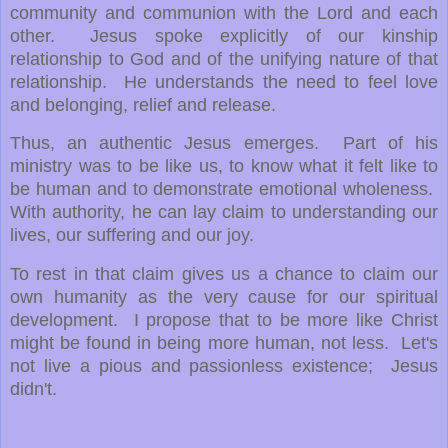
community and communion with the Lord and each
other. Jesus spoke explicitly of our kinship
relationship to God and of the unifying nature of that
relationship. He understands the need to feel love
and belonging, relief and release.
Thus, an authentic Jesus emerges. Part of his
ministry was to be like us, to know what it felt like to
be human and to demonstrate emotional wholeness.
With authority, he can lay claim to understanding our
lives, our suffering and our joy.
To rest in that claim gives us a chance to claim our
own humanity as the very cause for our spiritual
development. I propose that to be more like Christ
might be found in being more human, not less. Let's
not live a pious and passionless existence; Jesus
didn't.