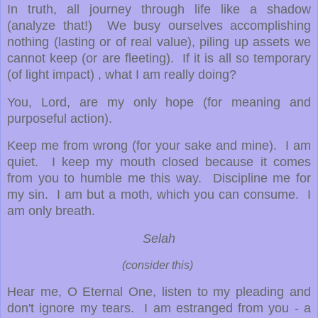
In truth, all journey through life like a shadow
(analyze that!) We busy ourselves accomplishing
nothing (lasting or of real value), piling up assets we
cannot keep (or are fleeting). If it is all so temporary
(of light impact) , what I am really doing?
You, Lord, are my only hope (for meaning and
purposeful action).
Keep me from wrong (for your sake and mine). I am
quiet. I keep my mouth closed because it comes
from you to humble me this way. Discipline me for
my sin. I am but a moth, which you can consume. I
am only breath.
Selah
(consider this)
Hear me, O Eternal One, listen to my pleading and
don't ignore my tears. I am estranged from you - a