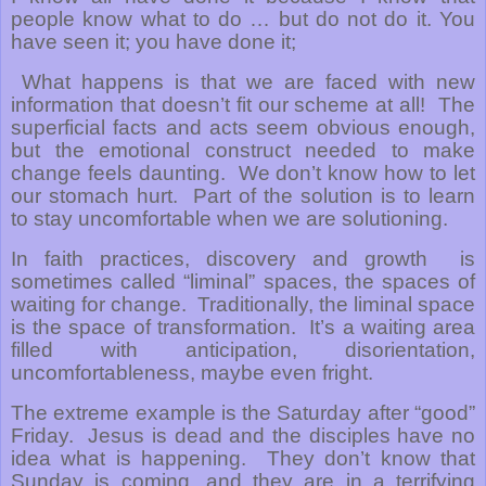
people know what to do … but do not do it. You
have seen it; you have done it;
What happens is that we are faced with new
information that doesn’t fit our scheme at all!
The
superficial facts and acts seem obvious enough,
but the emotional construct needed to make
change feels daunting.
We don’t know how to let
our stomach hurt.
Part of the solution is to learn
to stay uncomfortable when we are solutioning.
In faith practices, discovery and growth
is
sometimes called “liminal” spaces, the spaces of
waiting for change.
Traditionally, the liminal space
is the space of transformation.
It’s a waiting area
filled with anticipation, disorientation,
uncomfortableness, maybe even fright.
The extreme example is the Saturday after “good”
Friday.
Jesus is dead and the disciples have no
idea what is happening.
They don’t know that
Sunday is coming, and they are in a terrifying