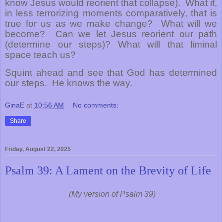
know Jesus would reorient that collapse).
What if,
in less terrorizing moments comparatively, that is
true for us as we make change?
What will we
become?
Can we let Jesus reorient our path
(determine our steps)? What will that liminal
space teach us?
Squint ahead and see that God has determined
our steps.
He knows the way.
GinaE
at
10:56 AM
No comments:
Share
Friday, August 22, 2025
Psalm 39: A Lament on the Brevity of Life
(My version of Psalm 39)