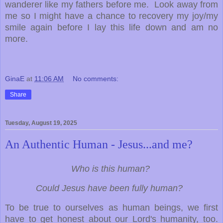
wanderer like my fathers before me. Look away from
me so I might have a chance to recovery my joy/my
smile again before I lay this life down and am no
more.
GinaE
at
11:06 AM
No comments:
Share
Tuesday, August 19, 2025
An Authentic Human - Jesus...and me?
Who is this human?
Could Jesus have been fully human?
To be true to ourselves as human beings, we first
have to get honest about our Lord's humanity, too.