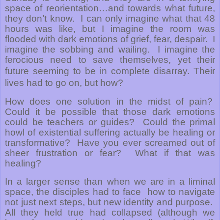
space of reorientation…and towards what future,
they don’t know.
I can only imagine what that 48
hours was like, but I imagine the room was
flooded with dark emotions of grief, fear, despair.
I
imagine the sobbing and wailing.
I imagine the
ferocious need to save themselves, yet their
future seeming to be in complete disarray.
Their
lives had to go on, but how?
How does one solution in the midst of pain?
Could it be possible that those dark emotions
could be teachers or guides?
Could the primal
howl of existential suffering actually be healing or
transformative?
Have you ever screamed out of
sheer frustration or fear?
What if that was
healing?
In a larger sense than when we are in a liminal
space, the disciples had to face how to navigate
not just next steps, but new identity and purpose.
All they held true had collapsed (although we