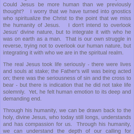
Could Jesus be more human than we previously
thought? I worry that we have turned into gnostics
who spiritualize the Christ to the point that we miss
the humanity of Jesus. I don't intend to overlook
Jesus' divine nature, but to integrate it with who he
was on earth as a man. That is our own struggle in
reverse, trying not to overlook our human nature, but
integrating it with who we are in the spiritual realm.
The real Jesus took life seriously - there were lives
and souls at stake; the Father's will was being acted
on; there was the seriousness of sin and the cross to
bear - but there is indication that he did not take life
solemnly. Yet, he felt human emotion to its deep and
demanding end.
Through his humanity, we can be drawn back to the
holy, divine Jesus, who today still longs, understands
and has compassion for us. Through his humanity,
we can understand the depth of our calling for