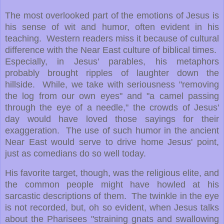
The most overlooked part of the emotions of Jesus is
his sense of wit and humor, often evident in his
teaching. Western readers miss it because of cultural
difference with the Near East culture of biblical times.
Especially, in Jesus' parables, his metaphors
probably brought ripples of laughter down the
hillside. While, we take with seriousness "removing
the log from our own eyes" and "a camel passing
through the eye of a needle," the crowds of Jesus'
day would have loved those sayings for their
exaggeration. The use of such humor in the ancient
Near East would serve to drive home Jesus' point,
just as comedians do so well today.
His favorite target, though, was the religious elite, and
the common people might have howled at his
sarcastic descriptions of them. The twinkle in the eye
is not recorded, but, oh so evident, when Jesus talks
about the Pharisees "straining gnats and swallowing