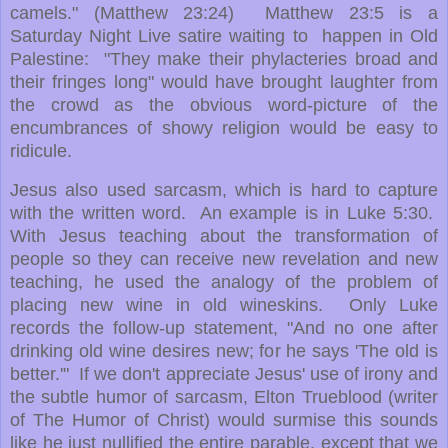
camels." (Matthew 23:24) Matthew 23:5 is a
Saturday Night Live satire waiting to happen in Old
Palestine: "They make their phylacteries broad and
their fringes long" would have brought laughter from
the crowd as the obvious word-picture of the
encumbrances of showy religion would be easy to
ridicule.
Jesus also used sarcasm, which is hard to capture
with the written word. An example is in Luke 5:30.
With Jesus teaching about the transformation of
people so they can receive new revelation and new
teaching, he used the analogy of the problem of
placing new wine in old wineskins. Only Luke
records the follow-up statement, "And no one after
drinking old wine desires new; for he says 'The old is
better.'" If we don't appreciate Jesus' use of irony and
the subtle humor of sarcasm, Elton Trueblood (writer
of The Humor of Christ) would surmise this sounds
like he just nullified the entire parable, except that we