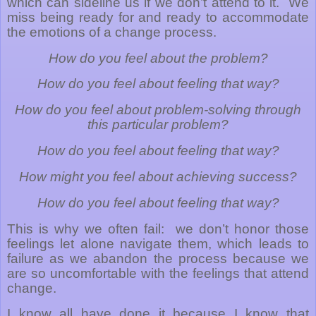
which can sideline us if we don’t attend to it.
We
miss being ready for and ready to accommodate
the emotions of a change process.
How do you feel about the problem?
How do you feel about feeling that way?
How do you feel about problem-solving through
this particular problem?
How do you feel about feeling that way?
How might you feel about achieving success?
How do you feel about feeling that way?
This is why we often fail:
we don’t honor those
feelings let alone navigate them, which leads to
failure as we abandon the process because we
are so uncomfortable with the feelings that attend
change.
I know all have done it because I know that