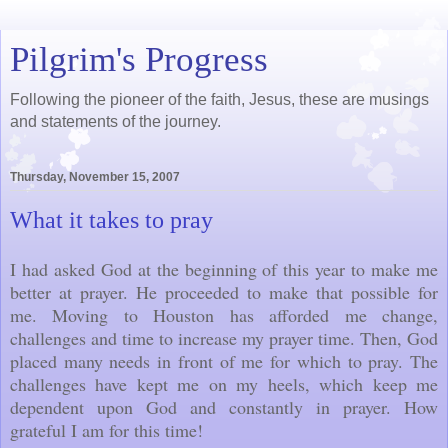
Pilgrim's Progress
Following the pioneer of the faith, Jesus, these are musings
and statements of the journey.
Thursday, November 15, 2007
What it takes to pray
I had asked God at the beginning of this year to make me
better at prayer. He proceeded to make that possible for
me. Moving to Houston has afforded me change,
challenges and time to increase my prayer time. Then, God
placed many needs in front of me for which to pray. The
challenges have kept me on my heels, which keep me
dependent upon God and constantly in prayer. How
grateful I am for this time!