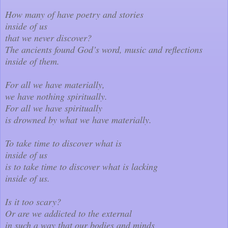
How many of have poetry and stories
inside of us
that we never discover?
The ancients found God’s word, music and reflections
inside of them.
For all we have materially,
we have nothing spiritually.
For all we have spiritually
is drowned by what we have materially.
To take time to discover what is
inside of us
is to take time to discover what is lacking
inside of us.
Is it too scary?
Or are we addicted to the external
in such a way that our bodies and minds