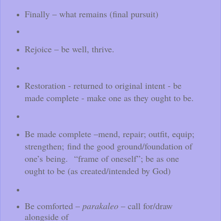
Finally – what remains (final pursuit)
Rejoice – be well, thrive.
Restoration - returned to original intent - be
made complete - make one as they ought to be.
Be made complete –mend, repair; outfit, equip;
strengthen;
find the good ground/foundation of
one’s being. “frame of oneself”; be as one
ought to be (as created/intended by God)
Be comforted –
parakaleo
– call for/draw
alongside of