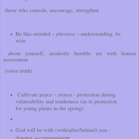
those who console, encourage, strengthen
Be like-minded –
phronea
– understanding, be
wise
about yourself, modestly humble yet with honest
assessment
(savor truth)
Cultivate peace –
irenea
- protection during
vulnerability and tenderness (as in protection
for young plants in the spring)
God will be with (with/after/behind) you -
denotes accompaniment