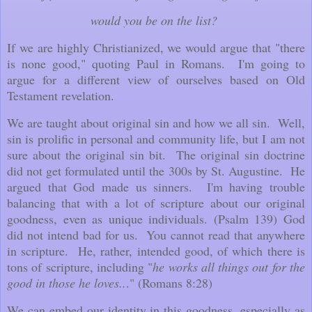
would you be on the list?
If we are highly Christianized, we would argue that "there
is none good," quoting Paul in Romans. I'm going to
argue for a different view of ourselves based on Old
Testament revelation.
We are taught about original sin and how we all sin. Well,
sin is prolific in personal and community life, but I am not
sure about the original sin bit. The original sin doctrine
did not get formulated until the 300s by St. Augustine. He
argued that God made us sinners. I'm having trouble
balancing that with a lot of scripture about our original
goodness, even as unique individuals. (Psalm 139) God
did not intend bad for us. You cannot read that anywhere
in scripture. He, rather, intended good, of which there is
tons of scripture, including "
he works all things out for the
good in those he loves..
." (Romans 8:28)
We can embed our identity in this goodness, especially as