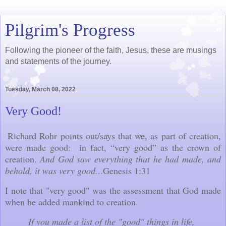
Pilgrim's Progress
Following the pioneer of the faith, Jesus, these are musings
and statements of the journey.
Tuesday, March 08, 2022
Very Good!
Richard Rohr points out/says that we, as part of creation,
were made good: in fact, “very good” as the crown of
creation.
And God saw everything that he had made, and
behold, it was very good.
..Genesis 1:31
I note that "very good" was the assessment that God made
when he added mankind to creation.
If you made a list of the "good" things in life,