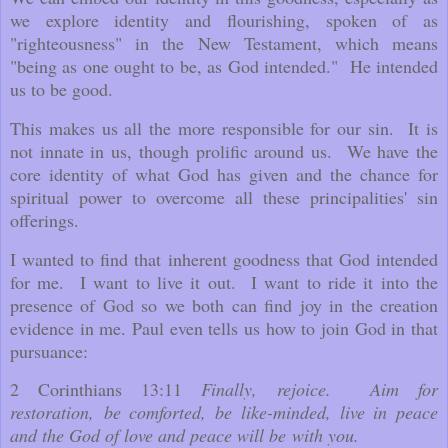
we explore identity and flourishing, spoken of as
"righteousness" in the New Testament, which means
"being as one ought to be, as God intended." He intended
us to be good.
This makes us all the more responsible for our sin. It is
not innate in us, though prolific around us. We have the
core identity of what God has given and the chance for
spiritual power to overcome all these principalities' sin
offerings.
I wanted to find that inherent goodness that God intended
for me. I want to live it out. I want to ride it into the
presence of God so we both can find joy in the creation
evidence in me. Paul even tells us how to join God in that
pursuance:
2 Corinthians 13:11
Finally, rejoice. Aim for
restoration,
be comforted, be like-minded, live in peace
and the God of love and peace will be with you.