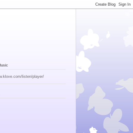
Music
w.klove.com/listen/player/
s