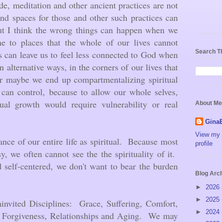
ude, meditation and other ancient practices are not
ind spaces for those and other such practices can
but I think the wrong things can happen when we
ine to places that the whole of our lives cannot
Search T
s can leave us to feel less connected to God when
 alternative ways, in the corners of our lives that
r maybe we end up compartmentalizing spiritual
can control, because to allow our whole selves,
ual growth would require vulnerability or real
About Me
Gina
View my 
icance of our entire life as spiritual. Because most
profile
y, we often cannot see the the spirituality of it.
 self-centered, we don't want to bear the burden
Blog Arc
►
2026
►
2025
ninvited Disciplines: Grace, Suffering, Comfort,
►
2024
 Forgiveness, Relationships and Aging. We may