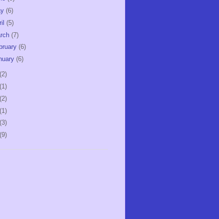
ay
(6)
ril
(5)
rch
(7)
bruary
(6)
nuary
(6)
(2)
(1)
(2)
(1)
(3)
(9)