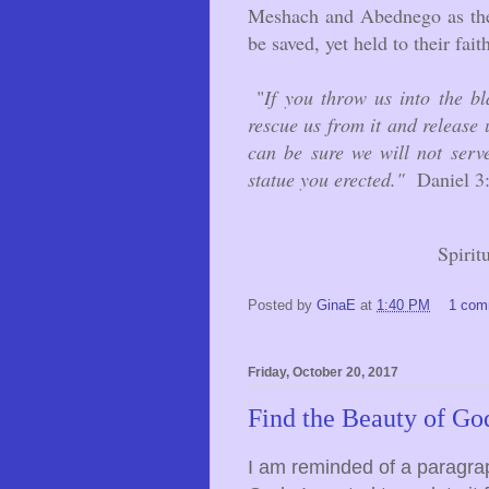
Meshach and Abednego as they
be saved, yet held to their fait
"
If you throw us into the b
rescue us from it and release 
can be sure we will not serv
statue you erected."
Daniel 3
Spirit
Posted by
GinaE
at
1:40 PM
1 com
Friday, October 20, 2017
Find the Beauty of Go
I am reminded of a paragrap