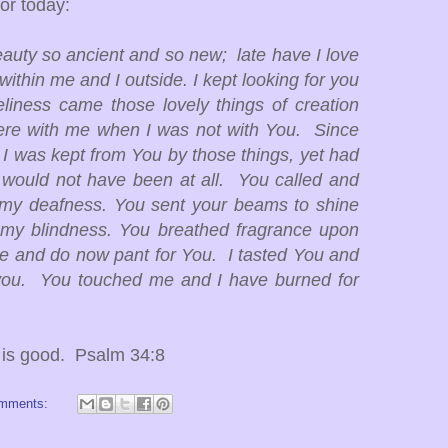
or today:
auty so ancient and so new; late have I love
ithin me and I outside. I kept looking for you
liness came those lovely things of creation
re with me when I was not with You. Since
, I was kept from You by those things, yet had
 would not have been at all. You called and
 my deafness. You sent your beams to shine
y blindness. You breathed fragrance upon
e and do now pant for You. I tasted You and
 you. You touched me and I have burned for
d is good. Psalm 34:8
omments: