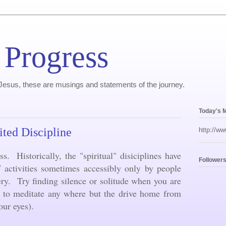
 Progress
, Jesus, these are musings and statements of the journey.
Today's 
ited Discipline
http://ww
ss. Historically, the "spiritual" disiciplines have
Follower
f activities sometimes accessibly only by people
ery. Try finding silence or solitude when you are
y to meditate any where but the drive home from
your eyes).