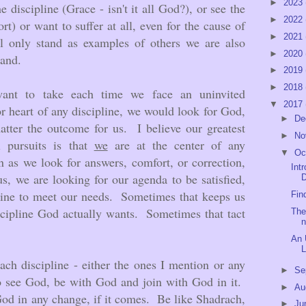
►
2023
 discipline (Grace - isn't it all God?), or see the
►
2022
rt) or want to suffer at all, even for the cause of
►
2021
 only stand as examples of others we are also
►
2020
tand.
►
2019
►
2018
want to take each time we face an uninvited
▼
2017
 or heart of any discipline, we would look for God,
►
De
tter the outcome for us. I believe our greatest
►
No
al pursuits is that
we
are at the center of any
▼
Oc
 as we look for answers, comfort, or correction,
Int
us, we are looking for our agenda to be satisfied,
D
line to meet our needs. Sometimes that keeps us
Fin
scipline God actually wants. Sometimes that tact
The
n
An 
L
ach discipline - either the ones I mention or any
►
Se
to see God, be with God and join with God in it.
►
Au
od in any change, if it comes. Be like Shadrach,
►
Ju