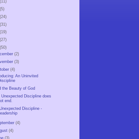
(11)
(5)
(24)
(31)
(19)
(27)
(50)
cember
(2)
vember
(3)
tober
(4)
roducing: An Uninvited
iscipline
d the Beauty of God
 Unexpected Discipline does
ot end.
Unexpected Discipline -
eadership
ptember
(4)
gust
(4)
ne
(3)