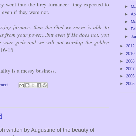
 went into the firey furnance: they expected to
►
M
h even if they were not.
►
Ap
►
Ma
lazing furnace, then the God we serve is able to
►
Fe
us from your power...but even if He does not, you
►
Ja
e your gods and we will not worship the golden
►
2012
:16-18
►
2010
►
2008
►
2007
uality is a messy business.
►
2006
►
2005
ment:
d
h written by Augustine of the beauty of