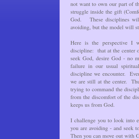
not want to own our part of the
struggle inside the gift (Comfo
God. These disciplines will
avoiding, but the model will s
Here is the perspective I 
discipline: that at the center
seek God, desire God - no ma
failure in our usual spiritu
discipline we encounter. Even
we are still at the center. Th
trying to command the discip
from the discomfort of the di
keeps us from God.
I challenge you to look into e
you are avoiding - and seek 
Then you can move out with G