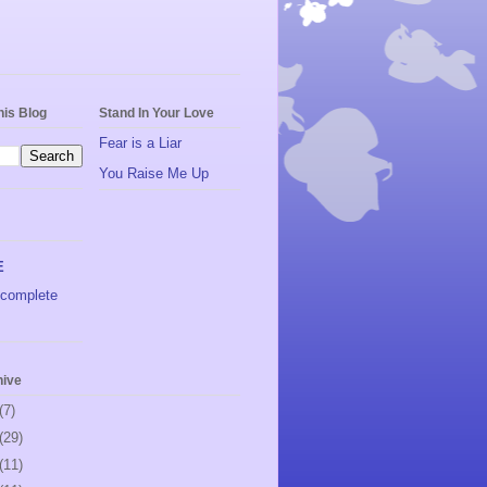
his Blog
Stand In Your Love
Fear is a Liar
You Raise Me Up
E
complete
hive
(7)
(29)
(11)