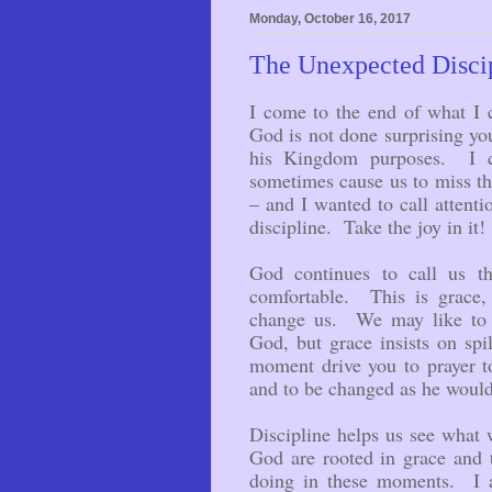
Monday, October 16, 2017
The Unexpected Discip
I come to the end of what I 
God is not done surprising you
his Kingdom purposes. I ch
sometimes cause us to miss 
– and I wanted to call attenti
discipline. Take the joy in it!
God continues to call us th
comfortable. This is grace,
change us. We may like to 
God, but grace insists on spi
moment drive you to prayer 
and to be changed as he woul
Discipline helps us see what
God are rooted in grace and 
doing in these moments. I a