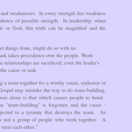
.
s and weaknesses: In every strength lies weakness
idence of possible strength. In leadership, when
e or God, this truth can be magnified and the
t things done, might do so with no
task takes precedence over the people. Work
e relationships are sacrificed; even the leader's
the cause or task.
g a team together for a worthy cause, endeavor or
Gospel may mistake the way to do team-building,
eavor alone is that which causes people to bond.
se "team-building" is forgotten and the cause -
bjected to a tyranny that destroys the team. As
s not a group of people who work together. A
trust each other."