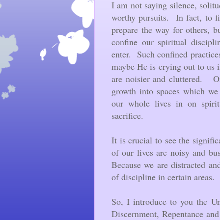
I am not saying silence, solit
worthy pursuits. In fact, to f
prepare the way for others, 
confine our spiritual discipl
enter. Such confined practice
maybe He is crying out to us in
are noisier and cluttered. O
growth into spaces which we 
our whole lives in on spirit
sacrifice.
It is crucial to see the signif
of our lives are noisy and bus
Because we are distracted and
of discipline in certain areas.
So, I introduce to you the U
Discernment, Repentance and