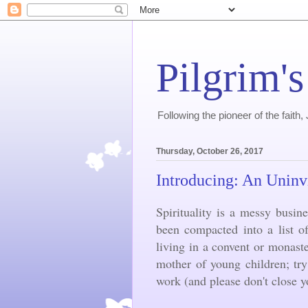
Pilgrim's
Following the pioneer of the faith
Thursday, October 26, 2017
Introducing: An Uninv
Spirituality is a messy busine
been compacted into a list o
living in a convent or monast
mother of young children; tr
work (and please don't close 