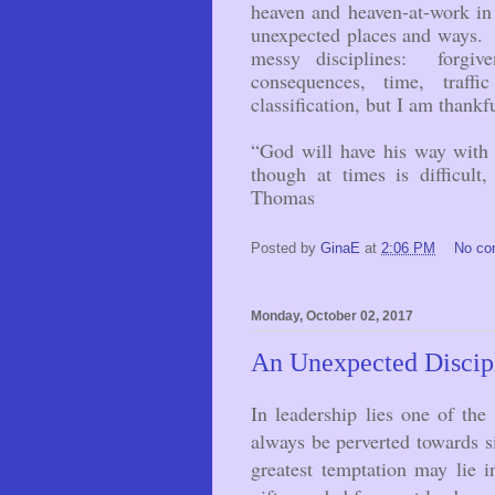
heaven and heaven-at-work i
unexpected places and ways. S
messy disciplines: forgiven
consequences, time, traf
classification, but I am thankf
“God will have his way with 
though at times is difficult
Thomas
Posted by
GinaE
at
2:06 PM
No c
Monday, October 02, 2017
An Unexpected Discipl
In leadership lies one of the
always be perverted towards si
greatest temptation may lie in