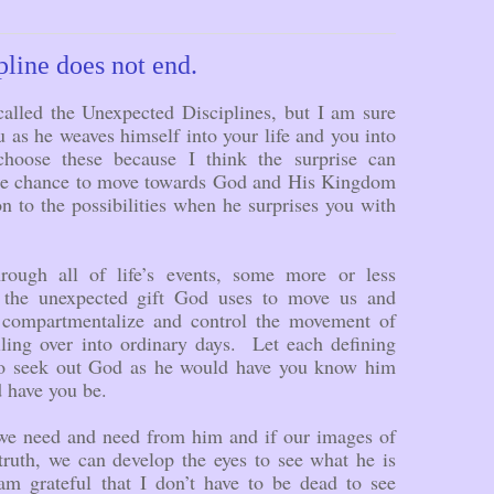
line does not end.
called the Unexpected Disciplines, but I am sure
 as he weaves himself into your life and you into
oose these because I think the surprise can
the chance to move towards God and His Kingdom
on to the possibilities when he surprises you with
rough all of life’s events, some more or less
 the unexpected gift God uses to move us and
compartmentalize and control the movement of
lling over into ordinary days. Let each defining
to seek out God as he would have you know him
d have you be.
 we need and need from him and if our images of
truth, we can develop the eyes to see what he is
m grateful that I don’t have to be dead to see