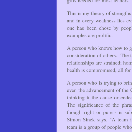
gifts needed for most leaders
This is my theory of strength
and in every weakness lies ev
one has been chose by peopl
examples are prolific.
A person who knows how to ge
consideration of others. The 
relationships are strained; hom
health is compromised, all for 
A person who is trying to brin
even the advancement of the 
thinking it the cause or end
The significance of the phra
though right or pure - is su
Simon Sinek says, "A team i
team is a group of people who 