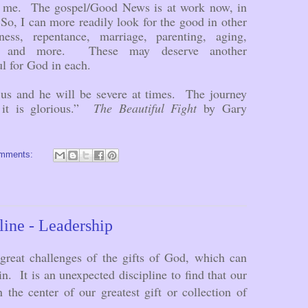
n me. The gospel/Good News is at work now, in
o, I can more readily look for the good in other
ess, repentance, marriage, parenting, aging,
fic and more. These may deserve another
ul for God in each.
us and he will be severe at times. The journey
, it is glorious.”
The Beautiful Fight
by Gary
omments:
ine - Leadership
 great challenges of the gifts of God, which can
n. It is an unexpected discipline to find that our
 the center of our greatest gift or collection of