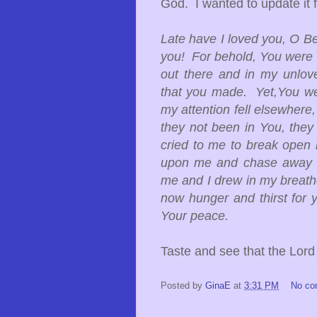
God. I wanted to update it f
Late have I loved you, O Be
you! For behold, You were w
out there and in my unlove
that you made. Yet,You we
my attention fell elsewhere
they not been in You, they
cried to me to break open
upon me and chase away m
me and I drew in my breath
now hunger and thirst for
Your peace.
Taste and see that the Lor
Posted by
GinaE
at
3:31 PM
No c