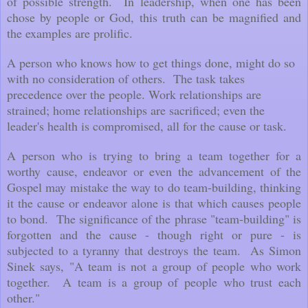
of possible strength. In leadership, when one has been
chose by people or God, this truth can be magnified and
the examples are prolific.
A person who knows how to get things done, might do so
with no consideration of others. The task takes
precedence over the people. Work relationships are
strained; home relationships are sacrificed; even the
leader's health is compromised, all for the cause or task.
A person who is trying to bring a team together for a
worthy cause, endeavor or even the advancement of the
Gospel may mistake the way to do team-building, thinking
it the cause or endeavor alone is that which causes people
to bond. The significance of the phrase "team-building" is
forgotten and the cause - though right or pure - is
subjected to a tyranny that destroys the team. As Simon
Sinek says, "A team is not a group of people who work
together. A team is a group of people who trust each
other."