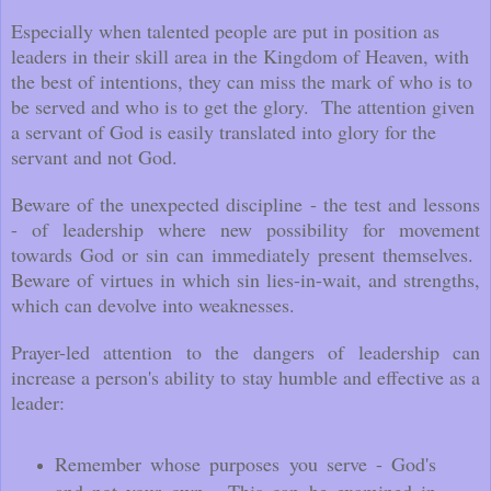
Especially when talented people are put in position as
leaders in their skill area in the Kingdom of Heaven, with
the best of intentions, they can miss the mark of who is to
be served and who is to get the glory. The attention given
a servant of God is easily translated into glory for the
servant and not God.
Beware of the unexpected discipline - the test and lessons
- of leadership where new possibility for movement
towards God or sin can immediately present themselves.
Beware of virtues in which sin lies-in-wait, and strengths,
which can devolve into weaknesses.
Prayer-led attention to the dangers of leadership can
increase a person's ability to stay humble and effective as a
leader:
Remember whose purposes you serve - God's
and not your own. This can be examined in