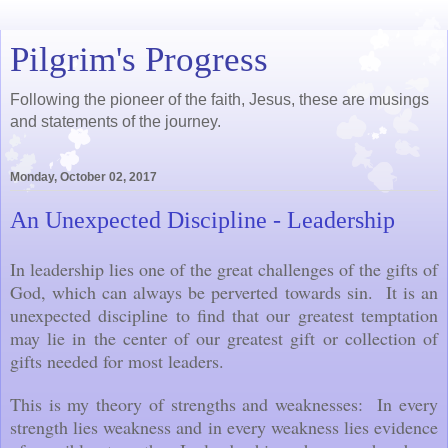
Pilgrim's Progress
Following the pioneer of the faith, Jesus, these are musings
and statements of the journey.
Monday, October 02, 2017
An Unexpected Discipline - Leadership
In leadership lies one of the great challenges of the gifts of
God, which can always be perverted towards sin. It is an
unexpected discipline to find that our greatest temptation
may lie in the center of our greatest gift or collection of
gifts needed for most leaders.
This is my theory of strengths and weaknesses: In every
strength lies weakness and in every weakness lies evidence