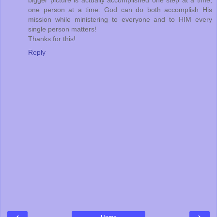
bigger picture is actually accomplished one step at a time,
one person at a time. God can do both accomplish His
mission while ministering to everyone and to HIM every
single person matters!
Thanks for this!
Reply
‹
›