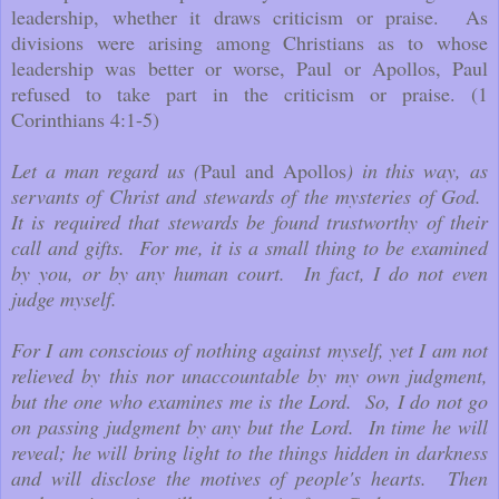
leadership, whether it draws criticism or praise. As
divisions were arising among Christians as to whose
leadership was better or worse, Paul or Apollos, Paul
refused to take part in the criticism or praise. (1
Corinthians 4:1-5)
Let a man regard us (
Paul and Apollos
) in this way, as
servants of Christ and stewards of the mysteries of God.
It is required that stewards be found trustworthy of their
call and gifts. For me, it is a small thing to be examined
by you, or by any human court. In fact, I do not even
judge myself.
For I am conscious of nothing against myself, yet I am not
relieved by this nor unaccountable by my own judgment,
but the one who examines me is the Lord. So, I do not go
on passing judgment by any but the Lord. In time he will
reveal; he will bring light to the things hidden in darkness
and will disclose the motives of people's hearts. Then