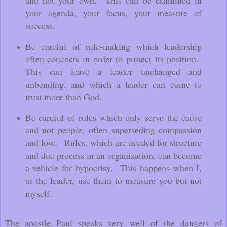
your agenda, your focus, your measure of
success.
Be careful of rule-making which leadership
often concocts in order to protect its position.
This can leave a leader unchanged and
unbending, and which a leader can come to
trust more than God.
Be careful of rules which only s
erve the cause
and not people, often superseding compassion
and love.
Rules, which are needed for structure
and due process in an organization, can become
a vehicle for hypocrisy. This happens when I,
as the leader, use them to measure you but not
myself.
The apostle Paul speaks very well of the dangers of