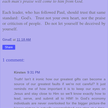
each man's praise will come to him from God.
Each leader, who has followed Paul, should trust that same
standard: God's. Trust not your own heart, nor the praise
or criticism of people. Do not let yourself be deceived by
yourself.
GinaE
at
11:18 AM
Share
1 comment:
Kirsten
9:31 PM
Truth! Isn't it ironic how our greatest gifts can become a
source of our greatest faults if we're not careful? It just
reminds me of how important it is to keep our eyes on
Jesus and stay close to Him so we'll know exactly how to
lead, serve, and submit all to HIM! In God's economy
individuals are never overlooked for the bigger picture-the