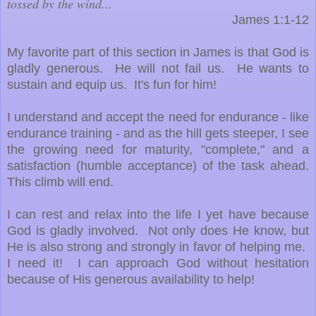
tossed by the wind...
James 1:1-12
My favorite part of this section in James is that God is
gladly generous. He will not fail us. He wants to
sustain and equip us. It's fun for him!
I understand and accept the need for endurance - like
endurance training - and as the hill gets steeper, I see
the growing need for maturity, "complete," and a
satisfaction (humble acceptance) of the task ahead.
This climb will end.
I can rest and relax into the life I yet have because
God is gladly involved. Not only does He know, but
He is also strong and strongly in favor of helping me.
I need it! I can approach God without hesitation
because of His generous availability to help!