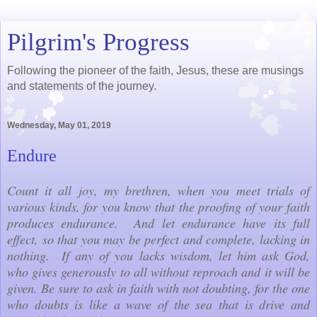
Pilgrim's Progress
Following the pioneer of the faith, Jesus, these are musings
and statements of the journey.
Wednesday, May 01, 2019
Endure
Count it all joy, my brethren, when you meet trials of
various kinds, for you know that the proofing of your faith
produces endurance. And let endurance have its full
effect, so that you may be perfect and complete, lacking in
nothing. If any of you lacks wisdom, let him ask God,
who gives generously to all without reproach and it will be
given. Be sure to ask in faith with not doubting, for the one
who doubts is like a wave of the sea that is drive and