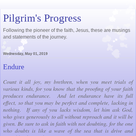
Pilgrim's Progress
Following the pioneer of the faith, Jesus, these are musings
and statements of the journey.
Wednesday, May 01, 2019
Endure
Count it all joy, my brethren, when you meet trials of
various kinds, for you know that the proofing of your faith
produces endurance. And let endurance have its full
effect, so that you may be perfect and complete, lacking in
nothing. If any of you lacks wisdom, let him ask God,
who gives generously to all without reproach and it will be
given. Be sure to ask in faith with not doubting, for the one
who doubts is like a wave of the sea that is drive and