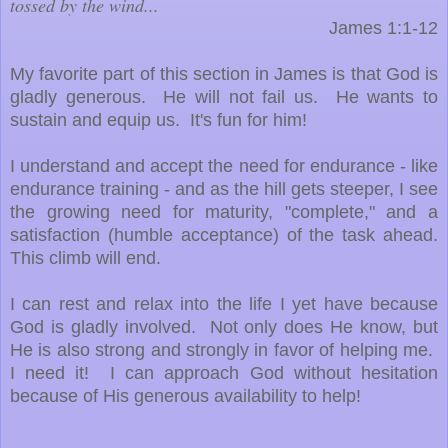
tossed by the wind...
James 1:1-12
My favorite part of this section in James is that God is
gladly generous. He will not fail us. He wants to
sustain and equip us. It's fun for him!
I understand and accept the need for endurance - like
endurance training - and as the hill gets steeper, I see
the growing need for maturity, "complete," and a
satisfaction (humble acceptance) of the task ahead.
This climb will end.
I can rest and relax into the life I yet have because
God is gladly involved. Not only does He know, but
He is also strong and strongly in favor of helping me.
I need it! I can approach God without hesitation
because of His generous availability to help!