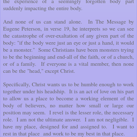
the experience of a seemingly forgotten body part
suddenly impacting the entire body.
And none of us can stand alone. In The Message by
Eugene Peterson, in verse 19, he interprets so we can see
the catastrophe of over-exaltation of any given part of the
body: "if the body were just an eye or just a hand, it would
be a monster." Some Christians have been monsters trying
to be the beginning and end-all of the faith, or of a church,
or of a family. If everyone is a vital member, then none
can be the "head," except Christ.
Specifically, Christ wants us to be humble enough to work
together under his headship. It is an act of love on his part
to allow us a place to become a working element of the
body of believers, no matter how small or large our
position may seem. I revel is the lesser role, the necessary
role. I am not the ultimate answer. I am not negligible. I
have my place, designed for and assigned to. I want to
rest in that place and work to be my best in that place.