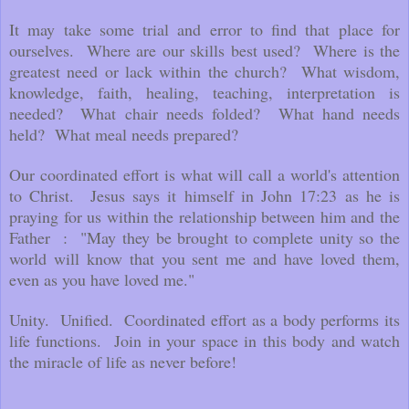
It may take some trial and error to find that place for
ourselves. Where are our skills best used? Where is the
greatest need or lack within the church? What wisdom,
knowledge, faith, healing, teaching, interpretation is
needed? What chair needs folded? What hand needs
held? What meal needs prepared?
Our coordinated effort is what will call a world's attention
to Christ. Jesus says it himself in John 17:23 as he is
praying for us within the relationship between him and the
Father : "May they be brought to complete unity so the
world will know that you sent me and have loved them,
even as you have loved me."
Unity. Unified. Coordinated effort as a body performs its
life functions. Join in your space in this body and watch
the miracle of life as never before!