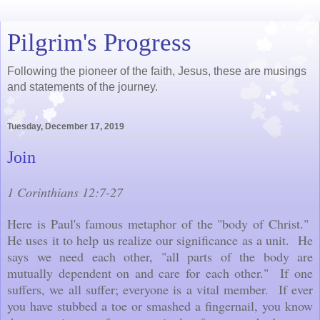
Pilgrim's Progress
Following the pioneer of the faith, Jesus, these are musings
and statements of the journey.
Tuesday, December 17, 2019
Join
1 Corinthians 12:7-27
Here is Paul's famous metaphor of the "body of Christ."
He uses it to help us realize our significance as a unit. He
says we need each other, "all parts of the body are
mutually dependent on and care for each other." If one
suffers, we all suffer; everyone is a vital member. If ever
you have stubbed a toe or smashed a fingernail, you know