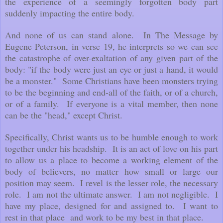
the experience of a seemingly forgotten body part
suddenly impacting the entire body.
And none of us can stand alone. In The Message by
Eugene Peterson, in verse 19, he interprets so we can see
the catastrophe of over-exaltation of any given part of the
body: "if the body were just an eye or just a hand, it would
be a monster." Some Christians have been monsters trying
to be the beginning and end-all of the faith, or of a church,
or of a family. If everyone is a vital member, then none
can be the "head," except Christ.
Specifically, Christ wants us to be humble enough to work
together under his headship. It is an act of love on his part
to allow us a place to become a working element of the
body of believers, no matter how small or large our
position may seem. I revel is the lesser role, the necessary
role. I am not the ultimate answer. I am not negligible. I
have my place, designed for and assigned to. I want to
rest in that place and work to be my best in that place.