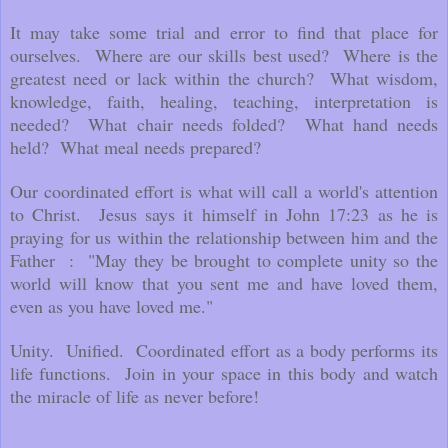
It may take some trial and error to find that place for
ourselves. Where are our skills best used? Where is the
greatest need or lack within the church? What wisdom,
knowledge, faith, healing, teaching, interpretation is
needed? What chair needs folded? What hand needs
held? What meal needs prepared?
Our coordinated effort is what will call a world's attention
to Christ. Jesus says it himself in John 17:23 as he is
praying for us within the relationship between him and the
Father : "May they be brought to complete unity so the
world will know that you sent me and have loved them,
even as you have loved me."
Unity. Unified. Coordinated effort as a body performs its
life functions. Join in your space in this body and watch
the miracle of life as never before!