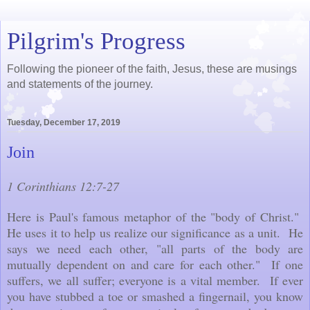
Pilgrim's Progress
Following the pioneer of the faith, Jesus, these are musings
and statements of the journey.
Tuesday, December 17, 2019
Join
1 Corinthians 12:7-27
Here is Paul's famous metaphor of the "body of Christ."
He uses it to help us realize our significance as a unit. He
says we need each other, "all parts of the body are
mutually dependent on and care for each other." If one
suffers, we all suffer; everyone is a vital member. If ever
you have stubbed a toe or smashed a fingernail, you know