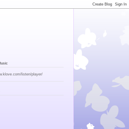
Music
w.klove.com/listen/player/
s