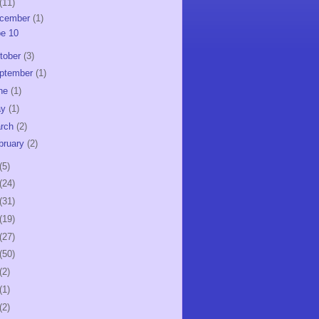
(11)
cember
(1)
e 10
tober
(3)
ptember
(1)
ne
(1)
ay
(1)
rch
(2)
bruary
(2)
(5)
(24)
(31)
(19)
(27)
(50)
(2)
(1)
(2)