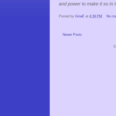
and power to make it so in 
Posted by
GinaE
at
4:39 PM
No c
Newer Posts
S