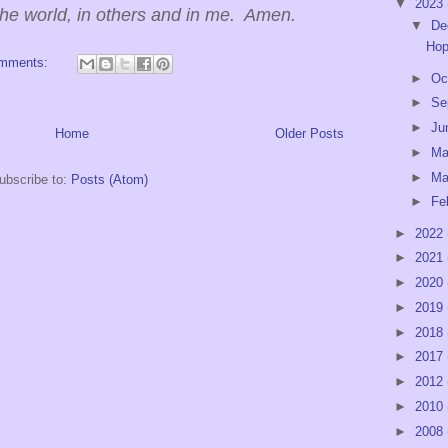
▼
2023
the world, in others and in me. Amen.
▼
De
Hop
omments:
►
Oc
►
Se
►
Ju
Home
Older Posts
►
M
►
Ma
ubscribe to:
Posts (Atom)
►
Fe
►
2022
►
2021
►
2020
►
2019
►
2018
►
2017
►
2012
►
2010
►
2008