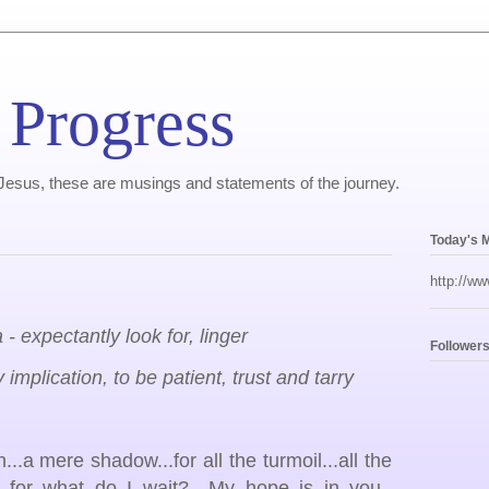
 Progress
, Jesus, these are musings and statements of the journey.
Today's 
http://ww
 - expectantly look for, linger
Follower
 implication, to be patient, trust and tarry
..a mere shadow...for all the turmoil...all the
rd, for what do I wait? My hope is in you.