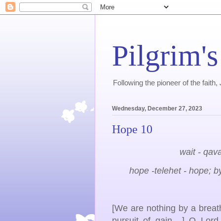
Pilgrim's
Following the pioneer of the faith
Wednesday, December 27, 2023
Hope 10
wait - qava
hope -telehet - hope; by
[We are nothing by a breath.
pursuit of gain....] O Lo