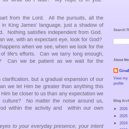
art from the Lord. All the pursuits, all the
y, in King James' language, just a shadow of
Search T
rd. Nothing satisfies independent from God.
 can we, with an expectant eye, look for God?
y happens when we see, when we look for the
of life's efforts. Can we tarry long enough,
About Me
s? Can we be patient as we wait for the
Gina
View my 
larification, but a gradual expansion of our
profile
an we let Him be greater than anything this
 Him be closer to us than any expectation we
 culture? No matter the noise around us,
Blog Arc
od within the activity and within our own
►
2026
►
2025
►
2024
eyes to your everyday presence, your intent