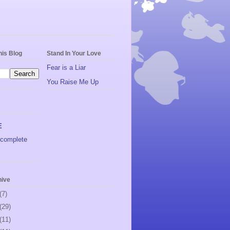
his Blog
Stand In Your Love
Fear is a Liar
You Raise Me Up
E
complete
hive
(7)
(29)
(11)