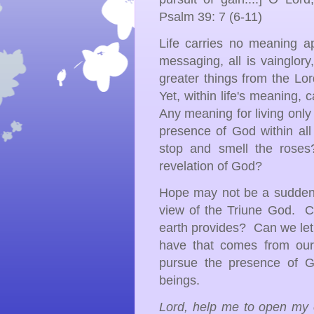
Psalm 39: 7 (6-11)
Life carries no meaning ap
messaging, all is vainglor
greater things from the Lo
Yet, within life's meaning,
Any meaning for living onl
presence of God within all 
stop and smell the rose
revelation of God?
Hope may not be a sudden c
view of the Triune God. C
earth provides? Can we let
have that comes from our
pursue the presence of G
beings.
Lord, help me to open my 