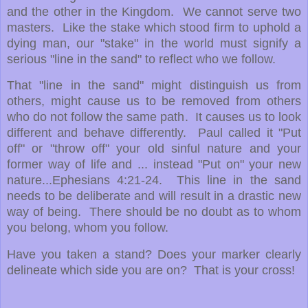
and the other in the Kingdom. We cannot serve two
masters. Like the stake which stood firm to uphold a
dying man, our "stake" in the world must signify a
serious "line in the sand" to reflect who we follow.
That "line in the sand" might distinguish us from
others, might cause us to be removed from others
who do not follow the same path. It causes us to look
different and behave differently. Paul called it "Put
off" or "throw off" your old sinful nature and your
former way of life and ... instead "Put on" your new
nature...Ephesians 4:21-24. This line in the sand
needs to be deliberate and will result in a drastic new
way of being. There should be no doubt as to whom
you belong, whom you follow.
Have you taken a stand?
Does your marker clearly
delineate which side you are on? That is your cross!