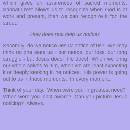
which gives an awareness of sacred moments.
Sabbath-rest allows us to recognize when God is at
work and present, then we can recognize it "on the
street."
How does rest help us notice?
Secondly, do we notice Jesus' notice of us? We may
think no one sees us - our needs, our loss, our long
struggle - but Jesus does! He does! When we bring
our whole selves to him, when we are least expecting
it or deeply seeking it, he notices. His power is going
out to us in those moments. In every moment.
Think of your day. When were you in greatest need?
When were you least aware? Can you picture Jesus
noticing? Always.