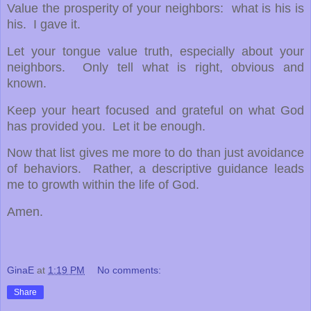
Value the prosperity of your neighbors: what is his is
his. I gave it.
Let your tongue value truth, especially about your
neighbors. Only tell what is right, obvious and
known.
Keep your heart focused and grateful on what God
has provided you. Let it be enough.
Now that list gives me more to do than just avoidance
of behaviors. Rather, a descriptive guidance leads
me to growth within the life of God.
Amen.
GinaE
at
1:19 PM
No comments:
Share