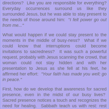
directions? Like you are responsible for everything?
Everyday occurrences surround us like they
surrounded Jesus, but he was able to stay present to
the needs of those around him: "
I felt power go out
from me..."
What would happen if we could stay present to the
moments in the middle of busy-ness? What if we
could know that interruptions could become
invitations to sacredness? It was such a powerful
request, probably with Jesus scanning the crowd, that
woman could not stay hidden and with her
presentation to Jesus as she fell at his feet, he
affirmed her effort:
"Your faith has made you well; go
in peace."
First, how do we develop that awareness for sacred
presence, even in the midst of our busy lives?
Sacred presence notices a touch and recognizes the
need for healing. Sabbath teach us with rest: rest