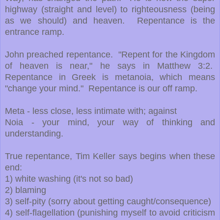
highway (straight and level) to righteousness (being
as we should) and heaven. Repentance is the
entrance ramp.
John preached repentance. "Repent for the Kingdom
of heaven is near," he says in Matthew 3:2.
Repentance in Greek is metanoia, which means
"change your mind." Repentance is our off ramp.
Meta - less close, less intimate with; against
Noia - your mind, your way of thinking and
understanding.
True repentance, Tim Keller says begins when these
end:
1) white washing (it's not so bad)
2) blaming
3) self-pity (sorry about getting caught/consequence)
4) self-flagellation (punishing myself to avoid criticism