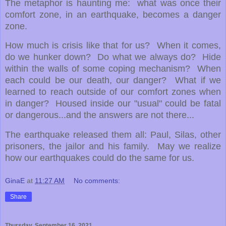
The metaphor is haunting me: what was once their
comfort zone, in an earthquake, becomes a danger
zone.
How much is crisis like that for us? When it comes,
do we hunker down? Do what we always do? Hide
within the walls of some coping mechanism? When
each could be our death, our danger? What if we
learned to reach outside of our comfort zones when
in danger? Housed inside our "usual" could be fatal
or dangerous...and the answers are not there...
The earthquake released them all: Paul, Silas, other
prisoners, the jailor and his family. May we realize
how our earthquakes could do the same for us.
GinaE
at
11:27 AM
No comments:
Share
Thursday, September 16, 2021