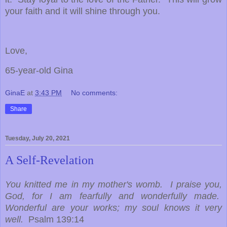
your faith and it will shine through you.
Love,
65-year-old Gina
GinaE
at
3:43 PM
No comments:
Share
Tuesday, July 20, 2021
A Self-Revelation
You knitted me in my mother's womb. I praise you,
God, for I am fearfully and wonderfully made.
Wonderful are your works; my soul knows it very
well.
Psalm 139:14