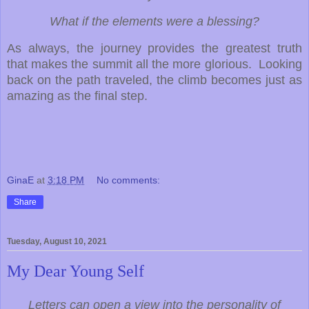
What if the elements were a blessing?
As always, the journey provides the greatest truth
that makes the summit all the more glorious. Looking
back on the path traveled, the climb becomes just as
amazing as the final step.
GinaE
at
3:18 PM
No comments:
Share
Tuesday, August 10, 2021
My Dear Young Self
Letters can open a view into the personality of