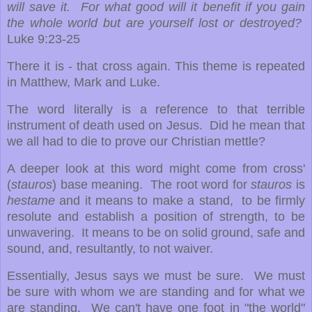
will save it. For what good will it benefit if you gain
the whole world but are yourself lost or destroyed?
Luke 9:23-25
There it is - that cross again. This theme is repeated
in Matthew, Mark and Luke.
The word literally is a reference to that terrible
instrument of death used on Jesus. Did he mean that
we all had to die to prove our Christian mettle?
A deeper look at this word might come from cross'
(
stauros
) base meaning. The root word for
stauros
is
hestame
and it means to make a stand, to be firmly
resolute and establish a position of strength, to be
unwavering. It means to be on solid ground, safe and
sound, and, resultantly, to not waiver.
Essentially, Jesus says we must be sure. We must
be sure with whom we are standing and for what we
are standing. We can't have one foot in "the world"