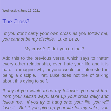
Wednesday, June 16, 2021
The Cross?
If you don't carry your own cross as you follow me,
you cannot be my disciple.
Luke 14:26
My cross? Didn't you do that?
Add this to the previous verse, which says to "hate"
every other relationship, even hate your life and it is
hard to imagine why anyone would be interested in
being a disciple. Yet, Luke does not tire of talking
about this dying to self.
If any of you wants to be my follower, you must turn
from your selfish ways, take up your cross daily and
follow me. If you try to hang onto your life, you will
lose it. But if you give up your life for my sake, you