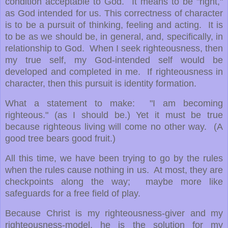
condition acceptable to God. It means to be "right,"
as God intended for us. This correctness of character
is to be a pursuit of thinking, feeling and acting. It is
to be as we should be, in general, and, specifically, in
relationship to God. When I seek righteousness, then
my true self, my God-intended self would be
developed and completed in me. If righteousness in
character, then this pursuit is identity formation.
What a statement to make: "I am becoming
righteous." (as I should be.) Yet it must be true
because righteous living will come no other way. (A
good tree bears good fruit.)
All this time, we have been trying to go by the rules
when the rules cause nothing in us. At most, they are
checkpoints along the way; maybe more like
safeguards for a free field of play.
Because Christ is my righteousness-giver and my
righteousness-model, he is the solution for my