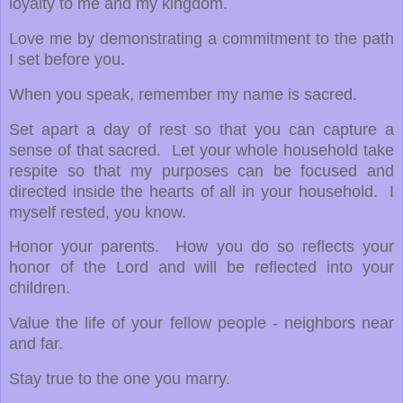
loyalty to me and my kingdom.
Love me by demonstrating a commitment to the path
I set before you.
When you speak, remember my name is sacred.
Set apart a day of rest so that you can capture a
sense of that sacred. Let your whole household take
respite so that my purposes can be focused and
directed inside the hearts of all in your household. I
myself rested, you know.
Honor your parents. How you do so reflects your
honor of the Lord and will be reflected into your
children.
Value the life of your fellow people - neighbors near
and far.
Stay true to the one you marry.