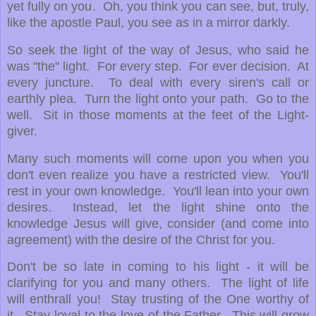
yet fully on you. Oh, you think you can see, but, truly,
like the apostle Paul, you see as in a mirror darkly.
So seek the light of the way of Jesus, who said he
was "the" light. For every step. For ever decision. At
every juncture. To deal with every siren's call or
earthly plea. Turn the light onto your path. Go to the
well. Sit in those moments at the feet of the Light-
giver.
Many such moments will come upon you when you
don't even realize you have a restricted view. You'll
rest in your own knowledge. You'll lean into your own
desires. Instead, let the light shine onto the
knowledge Jesus will give, consider (and come into
agreement) with the desire of the Christ for you.
Don't be so late in coming to his light - it will be
clarifying for you and many others. The light of life
will enthrall you! Stay trusting of the One worthy of
it. Stay loyal to the love of the Father. This will grow