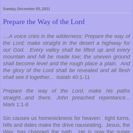
Sunday, December 05, 2021
Prepare the Way of the Lord
....A voice cries in the wilderness: Prepare the way of
the Lord; make straight in the desert a highway for
our God. Every valley shall be lifted up and every
mountain and hill be made low; the uneven ground
shall become level and the rough place a plain. And
the glory of the Lord shall be revealed and all flesh
shall see it together..
. Isaiah 40:1-11
Prepare the way of the Lord, make his paths
straight...and there, John preached repentance...
Mark 1:1-8
Sin causes us homesickness for heaven: tight turns,
hills and dales make the drive nauseating. Jesus, the
Way, has changed the path. He is now the super