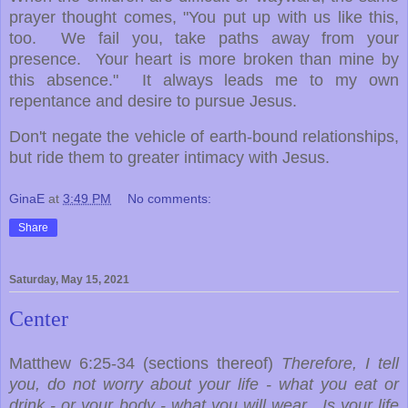
prayer thought comes, "You put up with us like this,
too. We fail you, take paths away from your
presence. Your heart is more broken than mine by
this absence." It always leads me to my own
repentance and desire to pursue Jesus.
Don't negate the vehicle of earth-bound relationships,
but ride them to greater intimacy with Jesus.
GinaE
at
3:49 PM
No comments:
Share
Saturday, May 15, 2021
Center
Matthew 6:25-34 (sections thereof)
Therefore, I tell
you, do not worry about your life - what you eat or
drink - or your body - what you will wear. Is your life