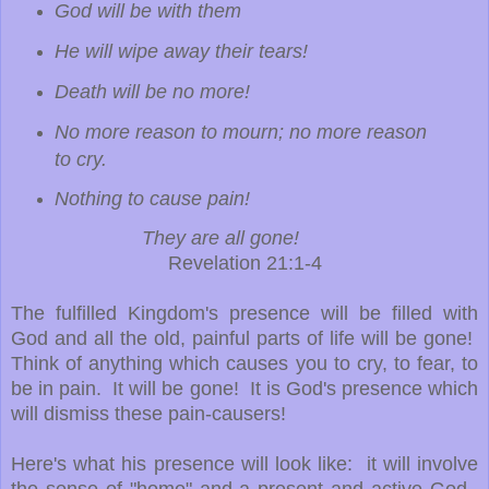
God will be with them
He will wipe away their tears!
Death will be no more!
No more reason to mourn; no more reason
to cry.
Nothing to cause pain!
They are all gone!
Revelation 21:1-4
The fulfilled Kingdom's presence will be filled with
God and all the old, painful parts of life will be gone!
Think of anything which causes you to cry, to fear, to
be in pain. It will be gone! It is God's presence which
will dismiss these pain-causers!
Here's what his presence will look like: it will involve