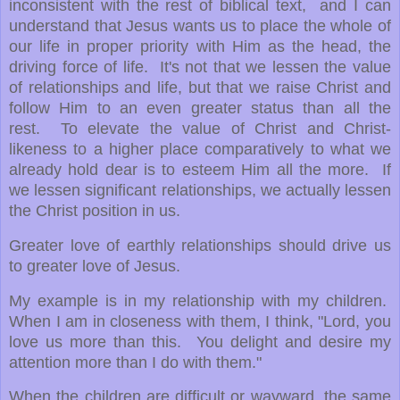
inconsistent with the rest of biblical text, and I can
understand that Jesus wants us to place the whole of
our life in proper priority with Him as the head, the
driving force of life. It's not that we lessen the value
of relationships and life, but that we raise Christ and
follow Him to an even greater status than all the
rest. To elevate the value of Christ and Christ-
likeness to a higher place comparatively to what we
already hold dear is to esteem Him all the more. If
we lessen significant relationships, we actually lessen
the Christ position in us.
Greater love of earthly relationships should drive us
to greater love of Jesus.
My example is in my relationship with my children.
When I am in closeness with them, I think, "Lord, you
love us more than this. You delight and desire my
attention more than I do with them."
When the children are difficult or wayward, the same