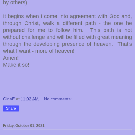
by others)
It begins when I come into agreement with God and,
through Christ, walk a different path - the one he
prepared for me to follow him. This path is not
without challenge and will be filled with great meaning
through the developing presence of heaven. That's
what I want - more of heaven!
Amen!
Make it so!
GinaE
at
11:02 AM
No comments:
Share
Friday, October 01, 2021