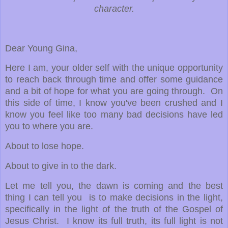
character.
Dear Young Gina,
Here I am, your older self with the unique opportunity
to reach back through time and offer some guidance
and a bit of hope for what you are going through. On
this side of time, I know you've been crushed and I
know you feel like too many bad decisions have led
you to where you are.
About to lose hope.
About to give in to the dark.
Let me tell you, the dawn is coming and the best
thing I can tell you is to make decisions in the light,
specifically in the light of the truth of the Gospel of
Jesus Christ. I know its full truth, its full light is not