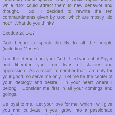
while "Do" could attract them to new behavior and
thought. So, I
decided to rewrite the ten
commandments given by God, which are mostly "do
not." What do you think?
Exodus 20:1-17
God began to speak directly to all the people
(including Moses):
I am the eternal one, your God. I led you out of Egypt
and liberated you from lives of slavery and
oppression. As a result, remember that I am only for
your good, so serve me only. Let me be the center of
your ideology and desire - in your heart where I
belong. Consider me first in all your comings and
goings.
Be loyal to me. Let your love for me, which I will give
you and cultivate in you, grow into a passionate