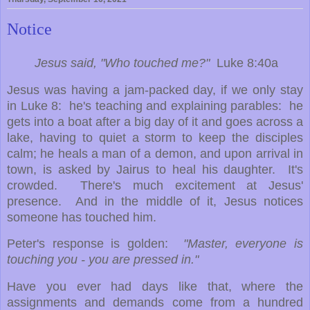
Notice
Jesus said, "Who touched me?"
Luke 8:40a
Jesus was having a jam-packed day, if we only stay
in Luke 8: he's teaching and explaining parables: he
gets into a boat after a big day of it and goes across a
lake, having to quiet a storm to keep the disciples
calm; he heals a man of a demon, and upon arrival in
town, is asked by Jairus to heal his daughter. It's
crowded. There's much excitement at Jesus'
presence. And in the middle of it, Jesus notices
someone has touched him.
Peter's response is golden:
"Master, everyone is
touching you - you are pressed in."
Have you ever had days like that, where the
assignments and demands come from a hundred