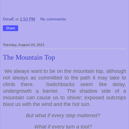
GinaE
at
1:53 PM
No comments:
Share
Tuesday, August 24, 2021
The Mountain Top
We always want to be on the mountain top, although
not always as committed to the path it may take to
climb there. Switchbacks seem like delay,
undergrowth a barrier. The shadow side of a
mountain can cause us to shiver; exposed outcrops
blast us with the wind and the hot sun.
But what if every step mattered?
What if every turn a tool?