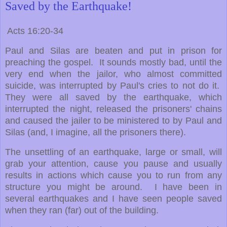
Saved by the Earthquake!
Acts 16:20-34
Paul and Silas are beaten and put in prison for
preaching the gospel. It sounds mostly bad, until the
very end when the jailor, who almost committed
suicide, was interrupted by Paul's cries to not do it.
They were all saved by the earthquake, which
interrupted the night, released the prisoners' chains
and caused the jailer to be ministered to by Paul and
Silas (and, I imagine, all the prisoners there).
The unsettling of an earthquake, large or small, will
grab your attention, cause you pause and usually
results in actions which cause you to run from any
structure you might be around. I have been in
several earthquakes and I have seen people saved
when they ran (far) out of the building.