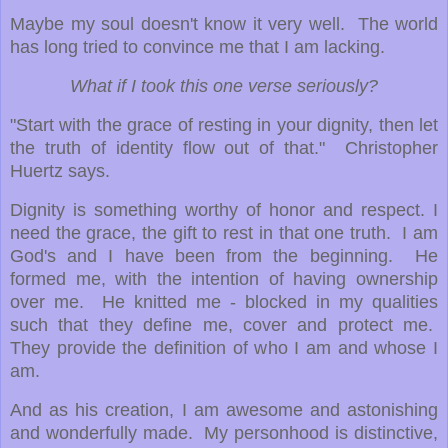
Maybe my soul doesn't know it very well. The world
has long tried to convince me that I am lacking.
What if I took this one verse seriously?
"Start with the grace of resting in your dignity, then let
the truth of identity flow out of that." Christopher
Huertz says.
Dignity is something worthy of honor and respect. I
need the grace, the gift to rest in that one truth. I am
God's and I have been from the beginning. He
formed me, with the intention of having ownership
over me. He knitted me - blocked in my qualities
such that they define me, cover and protect me.
They provide the definition of who I am and whose I
am.
And as his creation, I am awesome and astonishing
and wonderfully made. My personhood is distinctive,