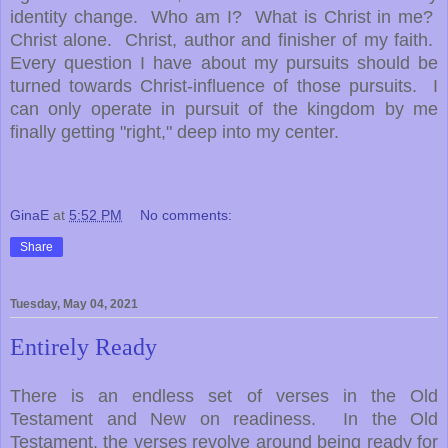
identity change. Who am I? What is Christ in me?
Christ alone. Christ, author and finisher of my faith.
Every question I have about my pursuits should be
turned towards Christ-influence of those pursuits. I
can only operate in pursuit of the kingdom by me
finally getting "right," deep into my center.
GinaE
at
5:52 PM
No comments:
Share
Tuesday, May 04, 2021
Entirely Ready
There is an endless set of verses in the Old
Testament and New on readiness. In the Old
Testament, the verses revolve around being ready for