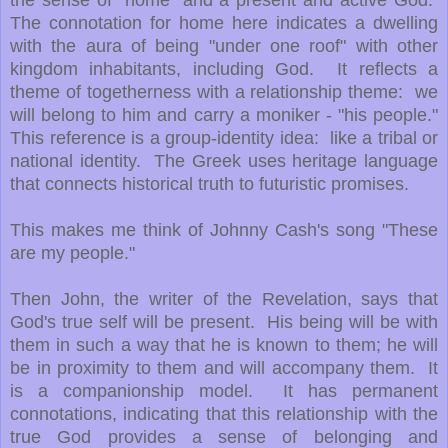
the sense of "home" and a present and active God.
The connotation for home here indicates a dwelling
with the aura of being "under one roof" with other
kingdom inhabitants, including God. It reflects a
theme of togetherness with a relationship theme: we
will belong to him and carry a moniker - "his people."
This reference is a group-identity idea: like a tribal or
national identity. The Greek uses heritage language
that connects historical truth to futuristic promises.
This makes me think of Johnny Cash's song "These
are my people."
Then John, the writer of the Revelation, says that
God's true self will be present. His being will be with
them in such a way that he is known to them; he will
be in proximity to them and will accompany them. It
is a companionship model. It has permanent
connotations, indicating that this relationship with the
true God provides a sense of belonging and