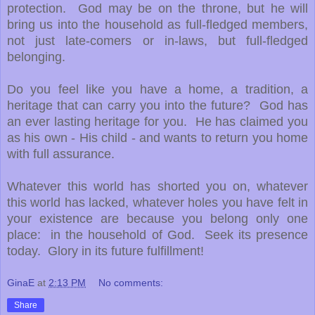
protection. God may be on the throne, but he will
bring us into the household as full-fledged members,
not just late-comers or in-laws, but full-fledged
belonging.
Do you feel like you have a home, a tradition, a
heritage that can carry you into the future? God has
an ever lasting heritage for you. He has claimed you
as his own - His child - and wants to return you home
with full assurance.
Whatever this world has shorted you on, whatever
this world has lacked, whatever holes you have felt in
your existence are because you belong only one
place: in the household of God. Seek its presence
today. Glory in its future fulfillment!
GinaE
at
2:13 PM
No comments:
Share