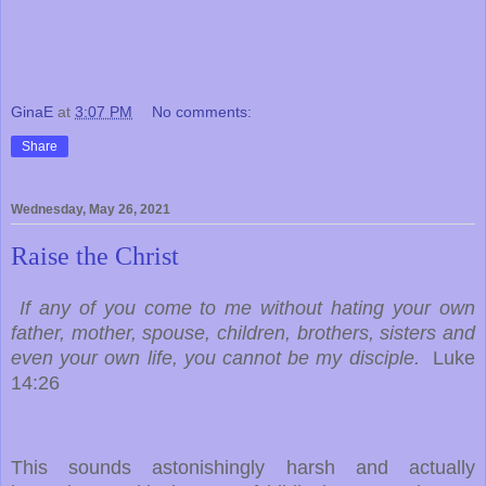
GinaE
at
3:07 PM
No comments:
Share
Wednesday, May 26, 2021
Raise the Christ
If any of you come to me without hating your own
father, mother, spouse, children, brothers, sisters and
even your own life, you cannot be my disciple.
Luke
14:26
This sounds astonishingly harsh and actually