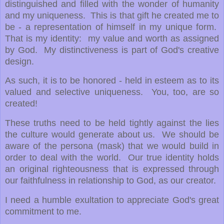
distinguished and filled with the wonder of humanity
and my uniqueness. This is that gift he created me to
be - a representation of himself in my unique form.
That is my identity: my value and worth as assigned
by God. My distinctiveness is part of God's creative
design.
As such, it is to be honored - held in esteem as to its
valued and selective uniqueness. You, too, are so
created!
These truths need to be held tightly against the lies
the culture would generate about us. We should be
aware of the persona (mask) that we would build in
order to deal with the world. Our true identity holds
an original righteousness that is expressed through
our faithfulness in relationship to God, as our creator.
I need a humble exultation to appreciate God's great
commitment to me.