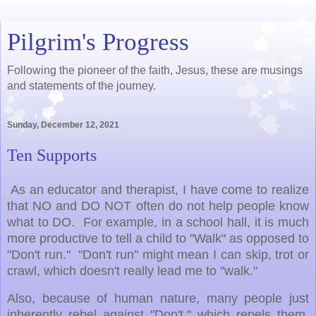
Pilgrim's Progress
Following the pioneer of the faith, Jesus, these are musings
and statements of the journey.
Sunday, December 12, 2021
Ten Supports
As an educator and therapist, I have come to realize
that NO and DO NOT often do not help people know
what to DO. For example, in a school hall, it is much
more productive to tell a child to "Walk" as opposed to
"Don't run." "Don't run" might mean I can skip, trot or
crawl, which doesn't really lead me to "walk."
Also, because of human nature, many people just
inherently rebel against "Don't," which repels them,