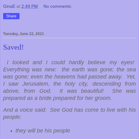
GinaE
at
2:49 PM
No comments:
Share
Tuesday, June 22, 2021
Saved!
I looked and I could hardly believe my eyes!
Everything was new: the earth was gone; the sea
was gone; even the heavens had passed away. Yet,
I saw Jerusalem, the holy city, descending from
above, from God. It was beautiful! She was
prepared as a bride prepared for her groom.
And a voice said: See God has come to live with his
people:
they will be his people