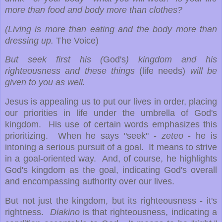
more than food and body more than clothes?
(Living is more than eating and the body more than
dressing up.
The Voice)
But seek first his (
God's
) kingdom and his
righteousness and these things
(life needs)
will be
given to you as well.
Jesus is appealing us to put our lives in order, placing
our priorities in life under the umbrella of God's
kingdom. His use of certain words emphasizes this
prioritizing. When he says "seek" -
zeteo
- he is
intoning a serious pursuit of a goal. It means to strive
in a goal-oriented way. And, of course, he highlights
God's kingdom as the goal, indicating God's overall
and encompassing authority over our lives.
But not just the kingdom, but its righteousness - it's
rightness.
Diakino
is that righteousness, indicating a