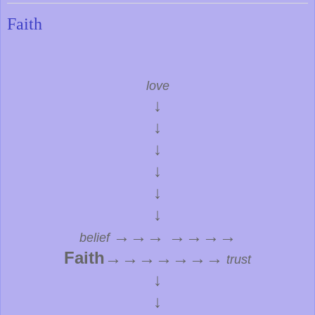
Faith
love
↓
↓
↓
↓
↓
↓
→→→ →→→→
belief
Faith
→→→→→→→
trust
↓
↓