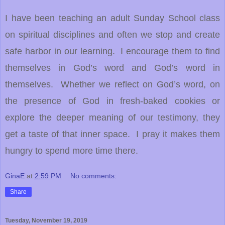
I have been teaching an adult Sunday School class
on spiritual disciplines and often we stop and create
safe harbor in our learning. I encourage them to find
themselves in God’s word and God’s word in
themselves. Whether we reflect on God’s word, on
the presence of God in fresh-baked cookies or
explore the deeper meaning of our testimony, they
get a taste of that inner space. I pray it makes them
hungry to spend more time there.
GinaE
at
2:59 PM
No comments:
Share
Tuesday, November 19, 2019