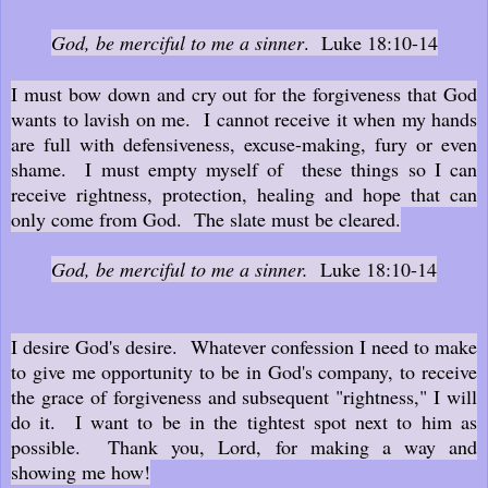
God, be merciful to me a sinner
. Luke 18:10-14
I must bow down and cry out for the forgiveness that God
wants to lavish on me. I cannot receive it when my hands
are full with defensiveness, excuse-making, fury or even
shame. I must empty myself of these things so I can
receive rightness, protection, healing and hope that can
only come from God. The slate must be cleared.
God, be merciful to me a sinner.
Luke 18:10-14
I desire God's desire. Whatever confession I need to make
to give me opportunity to be in God's company, to receive
the grace of forgiveness and subsequent "rightness," I will
do it. I want to be in the tightest spot next to him as
possible. Thank you, Lord, for making a way and
showing me how!