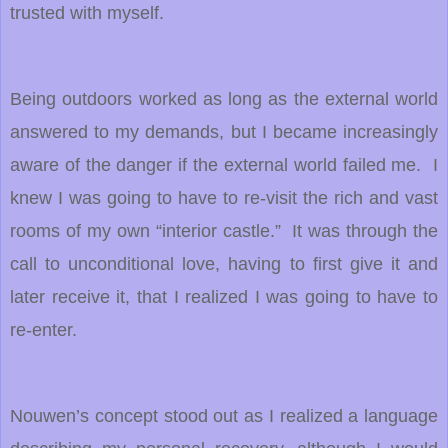
trusted with myself.
Being outdoors worked as long as the external world
answered to my demands, but I became increasingly
aware of the danger if the external world failed me. I
knew I was going to have to re-visit the rich and vast
rooms of my own “interior castle.” It was through the
call to unconditional love, having to first give it and
later receive it, that I realized I was going to have to
re-enter.
Nouwen’s concept stood out as I realized a language