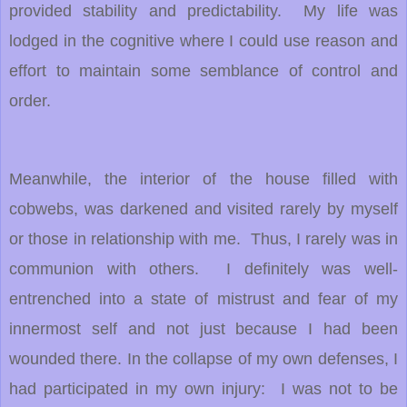
provided stability and predictability. My life was
lodged in the cognitive where I could use reason and
effort to maintain some semblance of control and
order.
Meanwhile, the interior of the house filled with
cobwebs, was darkened and visited rarely by myself
or those in relationship with me. Thus, I rarely was in
communion with others. I definitely was well-
entrenched into a state of mistrust and fear of my
innermost self and not just because I had been
wounded there. In the collapse of my own defenses, I
had participated in my own injury: I was not to be