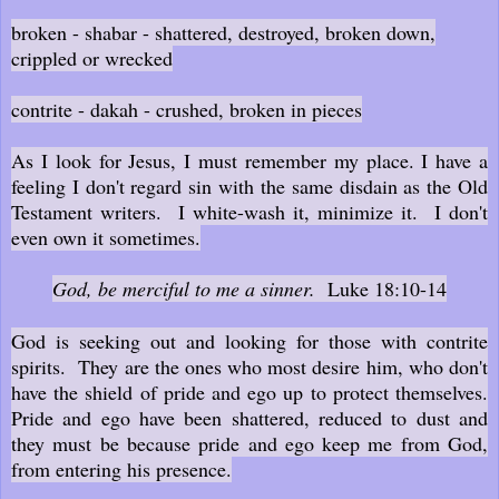
broken - shabar - shattered, destroyed, broken down,
crippled or wrecked
contrite - dakah - crushed, broken in pieces
As I look for Jesus, I must remember my place. I have a
feeling I don't regard sin with the same disdain as the Old
Testament writers. I white-wash it, minimize it. I don't
even own it sometimes.
God, be merciful to me a sinner.
Luke 18:10-14
God is seeking out and looking for those with contrite
spirits. They are the ones who most desire him, who don't
have the shield of pride and ego up to protect themselves.
Pride and ego have been shattered, reduced to dust and
they must be because pride and ego keep me from God,
from entering his presence.