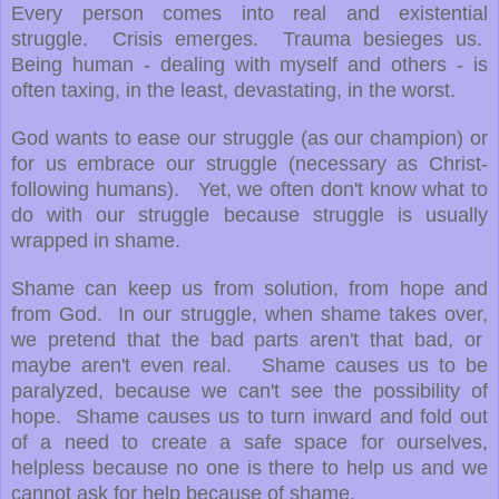
Every person comes into real and existential
struggle. Crisis emerges. Trauma besieges us.
Being human - dealing with myself and others - is
often taxing, in the least, devastating, in the worst.
God wants to ease our struggle (as our champion) or
for us embrace our struggle (necessary as Christ-
following humans). Yet, we often don't know what to
do with our struggle because struggle is usually
wrapped in shame.
Shame can keep us from solution, from hope and
from God. In our struggle, when shame takes over,
we pretend that the bad parts aren't that bad, or
maybe aren't even real. Shame causes us to be
paralyzed, because we can't see the possibility of
hope. Shame causes us to turn inward and fold out
of a need to create a safe space for ourselves,
helpless because no one is there to help us and we
cannot ask for help because of shame.