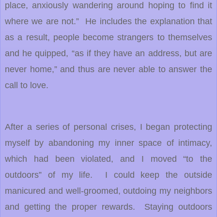
place, anxiously wandering around hoping to find it
where we are not.” He includes the explanation that
as a result, people become strangers to themselves
and he quipped, “as if they have an address, but are
never home,” and thus are never able to answer the
call to love.
After a series of personal crises, I began protecting
myself by abandoning my inner space of intimacy,
which had been violated, and I moved “to the
outdoors” of my life. I could keep the outside
manicured and well-groomed, outdoing my neighbors
and getting the proper rewards. Staying outdoors