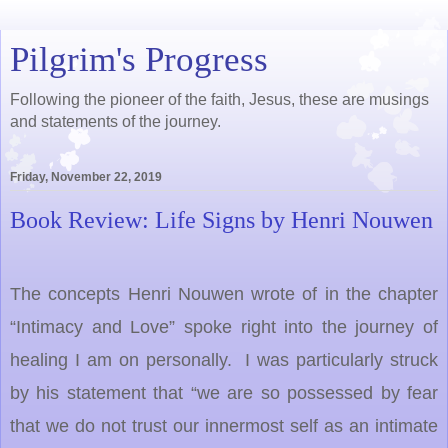
Pilgrim's Progress
Following the pioneer of the faith, Jesus, these are musings
and statements of the journey.
Friday, November 22, 2019
Book Review: Life Signs by Henri Nouwen
The concepts Henri Nouwen wrote of in the chapter
“Intimacy and Love” spoke right into the journey of
healing I am on personally. I was particularly struck
by his statement that “we are so possessed by fear
that we do not trust our innermost self as an intimate