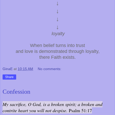
↓
↓
↓
↓
loyalty
When belief turns into trust
and love is demonstrated through loyalty,
there Faith exists.
GinaE
at
10:15 AM
No comments:
Share
Confession
My sacrifice, O God, is a broken spirit; a broken and
contrite heart you will not despise.
Psalm 51:17