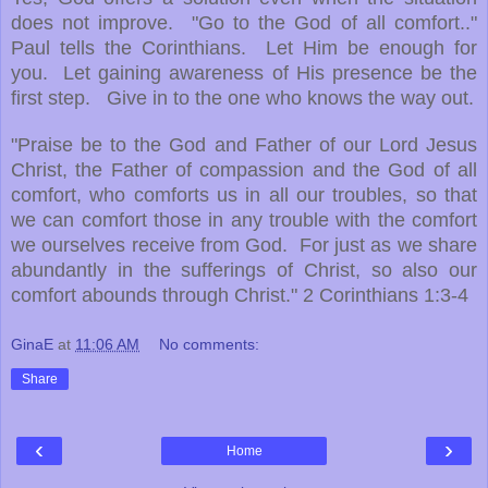
does not improve. "Go to the God of all comfort.."
Paul tells the Corinthians. Let Him be enough for
you. Let gaining awareness of His presence be the
first step. Give in to the one who knows the way out.
"Praise be to the God and Father of our Lord Jesus
Christ, the Father of compassion and the God of all
comfort, who comforts us in all our troubles, so that
we can comfort those in any trouble with the comfort
we ourselves receive from God. For just as we share
abundantly in the sufferings of Christ, so also our
comfort abounds through Christ." 2 Corinthians 1:3-4
GinaE
at
11:06 AM
No comments:
Share
‹
›
Home