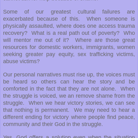
Some of our greatest cultural failures are
exacerbated because of this. When someone is
physically assaulted, where does one access trauma
recovery? What is a real path out of poverty? Who
will mentor me out of it? Where are those great
resources for domestic workers, immigrants, women
seeking greater pay equity, sex trafficking victims,
abuse victims?
Our personal narratives must rise up, the voices must
be heard so others can hear the story and be
comforted in the fact that they are not alone. When
the struggle is voiced, we an remove shame from the
struggle. When we hear victory stories, we can see
that nothing is permanent. We may need to hear a
different ending for victory where people find peace,
community and their God in the struggle.
Yes, God offers a solution even when the situation