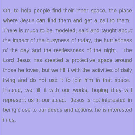
Oh, to help people find their inner space, the place
where Jesus can find them and get a call to them.
There is much to be modeled, said and taught about
the impact of the busyness of today, the hurriedness
of the day and the restlessness of the night. The
Lord Jesus has created a protective space around
those he loves, but we fill it with the activities of daily
living and do not use it to join him in that space.
Instead, we fill it with our works, hoping they will
represent us in our stead. Jesus is not interested in
being close to our deeds and actions, he is interested
in us.