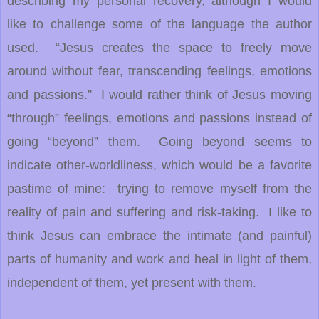
describing my personal recovery, although I would
like to challenge some of the language the author
used. “Jesus creates the space to freely move
around without fear, transcending feelings, emotions
and passions.” I would rather think of Jesus moving
“through” feelings, emotions and passions instead of
going “beyond” them. Going beyond seems to
indicate other-worldliness, which would be a favorite
pastime of mine: trying to remove myself from the
reality of pain and suffering and risk-taking. I like to
think Jesus can embrace the intimate (and painful)
parts of humanity and work and heal in light of them,
independent of them, yet present with them.