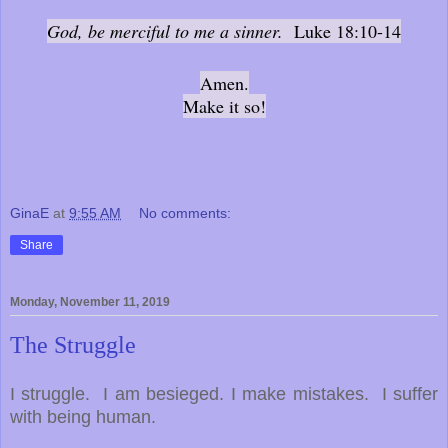
God, be merciful to me a sinner.
Luke 18:10-14
Amen.
Make it so!
GinaE
at
9:55 AM
No comments:
Share
Monday, November 11, 2019
The Struggle
I struggle. I am besieged. I make mistakes. I suffer
with being human.