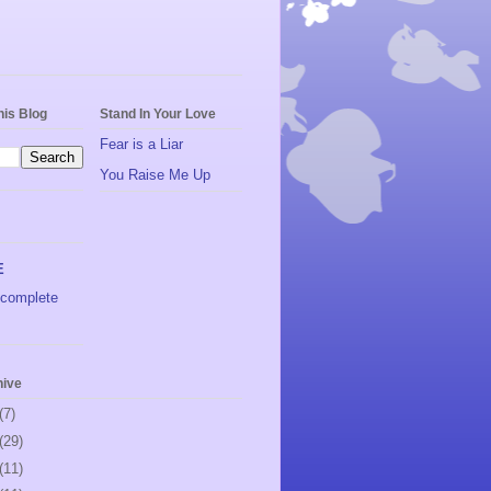
his Blog
Stand In Your Love
Fear is a Liar
You Raise Me Up
E
complete
hive
(7)
(29)
(11)