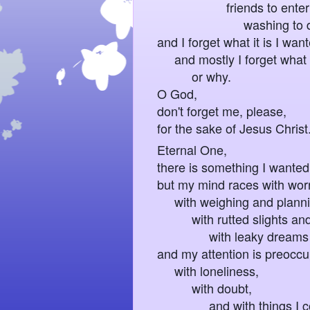
friends to enterta
washing to do.
and I forget what it is I wan
and mostly I forget what 
or why.
O God,
don't forget me, please,
for the sake of Jesus Christ
Eternal One,
there is something I wanted 
but my mind races with wor
with weighing and planni
with rutted slights and 
with leaky dreams I kee
and my attention is preocc
with loneliness,
with doubt,
and with things I co