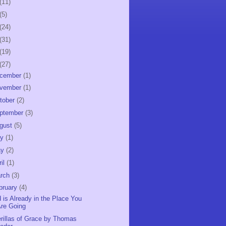
(11)
(5)
(24)
(31)
(19)
(27)
cember
(1)
vember
(1)
tober
(2)
ptember
(3)
gust
(5)
ly
(1)
ay
(2)
ril
(1)
rch
(3)
bruary
(4)
 is Already in the Place You
re Going
rillas of Grace by Thomas