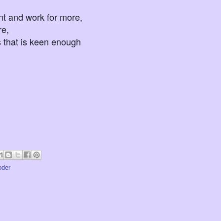
 and work for more,
e,
t is keen enough
oder