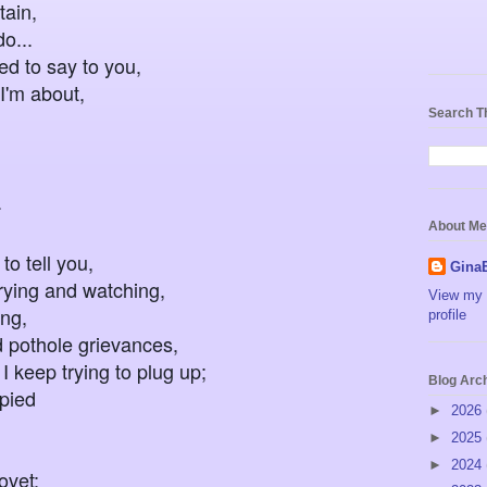
in,
..
ted to say to you,
I'm about,
Search T
.
About Me
to tell you,
Gina
rying and watching,
View my 
ng,
profile
pothole grievances,
p trying to plug up;
Blog Arc
upied
►
2026
►
2025
►
2024
vet;