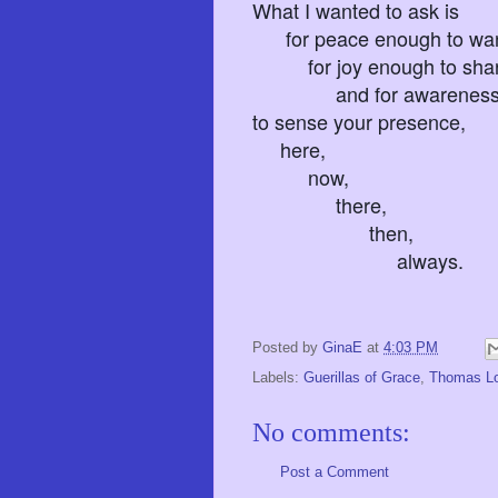
What I wanted to ask is
for peace enough to want
for joy enough to shar
and for awareness tha
to sense your presence,
here,
now,
there,
then,
always.
Posted by
GinaE
at
4:03 PM
Labels:
Guerillas of Grace
,
Thomas L
No comments:
Post a Comment