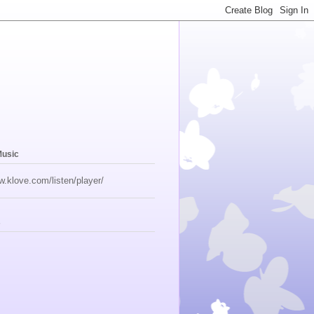
Music
w.klove.com/listen/player/
s