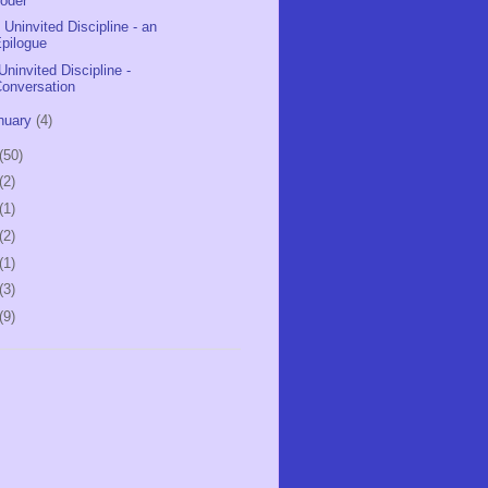
oder
 Uninvited Discipline - an
pilogue
Uninvited Discipline -
onversation
nuary
(4)
(50)
(2)
(1)
(2)
(1)
(3)
(9)