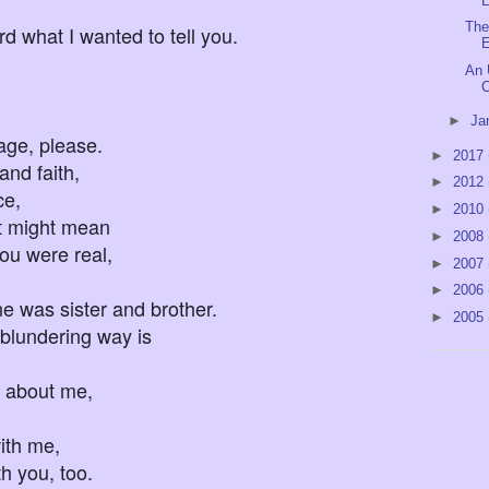
L
The
d what I wanted to tell you.
E
An 
C
►
Ja
, please.
►
2017
and faith,
►
2012
ce,
►
2010
 might mean
►
2008
 were real,
►
2007
►
2006
ister and brother.
►
2005
blundering way is
about me,
h me,
u, too.