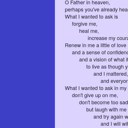
O Father in heaven,
perhaps you've already hear
What I wanted to ask is
forgive me,
heal me,
increase my courage
Renew in me a little of love 
and a sense of confiden
and a vision of what it
to live as though you
and I mattered,
and everyone was s
What I wanted to ask in my 
don't give up on me,
don't become too sad 
but laugh with me
and try again wit
and I will with yo