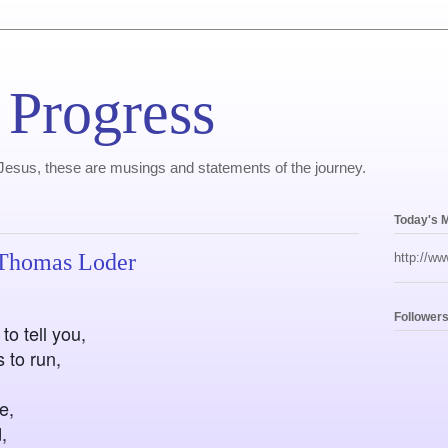
 Progress
, Jesus, these are musings and statements of the journey.
Today's 
 Thomas Loder
http://ww
Follower
to tell you,
 to run,
e,
,