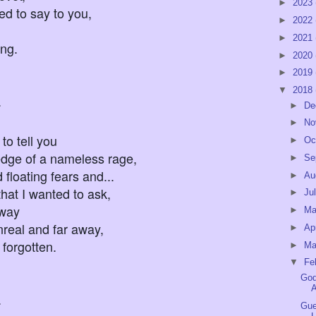
►
2023
ted to say to you,
►
2022
►
2021
ing.
►
2020
►
2019
▼
2018
.
►
De
►
No
to tell you
►
Oc
dge of a nameless rage,
►
Se
ating fears and...
►
Au
 that I wanted to ask,
►
Ju
yway
►
M
l and far away,
►
Ap
 forgotten.
►
Ma
▼
Fe
God
A
.
Gue