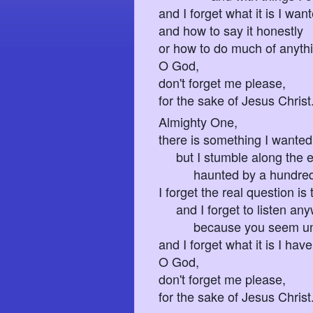
and I forget what it is I wan
and how to say it honestly
or how to do much of anyth
O God,
don't forget me please,
for the sake of Jesus Christ
Almighty One,
there is something I wanted 
but I stumble along the e
haunted by a hundred flo
I forget the real question is
and I forget to listen an
because you seem unrea
and I forget what it is I have
O God,
don't forget me please,
for the sake of Jesus Christ