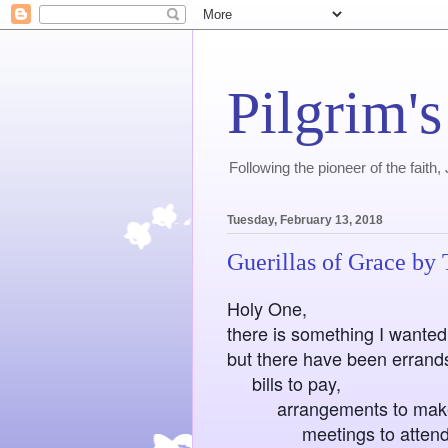
Pilgrim's
Following the pioneer of the faith
Tuesday, February 13, 2018
Guerillas of Grace by
Holy One,
there is something I wanted 
but there have been errands
bills to pay,
arrangements to mak
meetings to attend