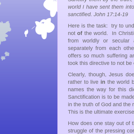
world I have sent them into
sanctified. John 17:14-19
Here is the task: try to u
not
of
the world. In Christ
from worldly or secular a
separately from each oth
offers so much suffering a
took this directive to not be
Clearly, though, Jesus do
rather to live
in
the world 
names the way for this di
Sanctification is to be made
in the truth of God and the 
This is the ultimate exercise
How does one stay out of t
struggle of the pressing c