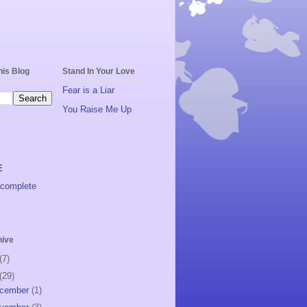
his Blog
Stand In Your Love
Fear is a Liar
You Raise Me Up
E
complete
hive
(7)
(29)
cember
(1)