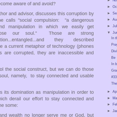
►
No
become aware of and avoid?
►
Oc
hor and advisor, discusses this corruption by
►
Se
 he calls "social compulsion: "a dangerous
►
Au
nd manipulation in which we easily get
►
Ju
lose our soul." Those are strong
▼
Ju
In 
nation...entangled...and they described
Pra
se a current metaphor of technology (phones
Div
s are corrupted, they are inaccessible and
Be
In 
ol the social construct, but we can do those
Gra
 soul, namely, to stay connected and usable
#33
The
rs its domination as manipulation in order to
►
Ap
►
Ma
hich derail our effort to stay connected and
►
Fe
me some:
►
Ja
 wealth no longer serve me or God, but