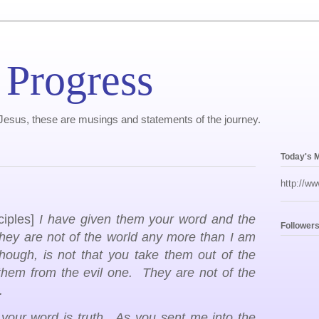
 Progress
, Jesus, these are musings and statements of the journey.
Today's 
http://ww
ciples]
I have given them your word and the
Follower
they are not of the world any more than I am
hough, is not that you take them out of the
 them from the evil one. They are not of the
t.
 your word is truth. As you sent me into the