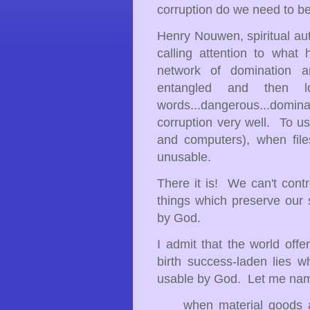
corruption do we need to 
Henry Nouwen, spiritual aut
calling attention to what
network of domination a
entangled and then 
words...dangerous...domi
corruption very well. To u
and computers), when file
unusable.
There it is! We can't contr
things which preserve our
by God.
I admit that the world offe
birth success-laden lies w
usable by God. Let me na
when material goods and