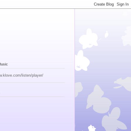
Music
w.klove.com/listen/player/
s