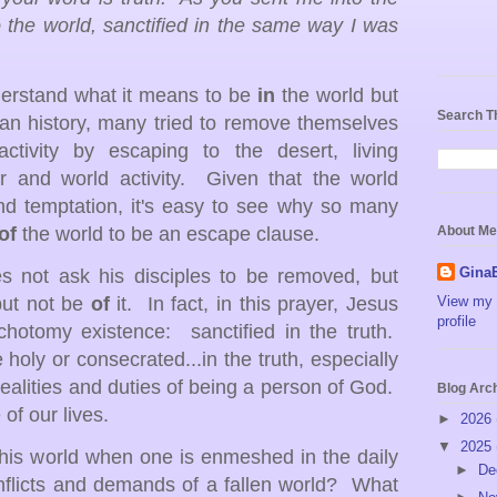
 the world, sanctified in the same way I was
nderstand what it means to be
in
the world but
Search T
ian history, many tried to remove themselves
ctivity by escaping to the desert, living
er and world activity.
Given that the world
nd temptation, it's easy to see why so many
of
the world to be an escape clause.
About Me
Gina
es not ask his disciples to be removed, but
but not be
of
it. In fact, in this prayer, Jesus
View my 
profile
chotomy existence: sanctified in the truth.
 holy or consecrated...in the truth, especially
realities and duties of being a person of God.
Blog Arc
 of our lives.
►
2026
▼
2025
his world when one is enmeshed in the daily
►
De
onflicts and demands of a fallen world? What