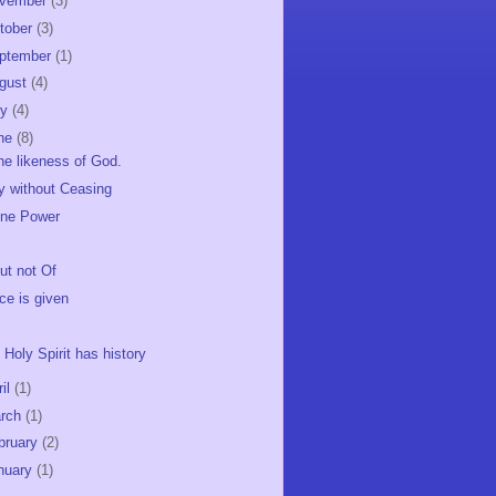
vember
(3)
tober
(3)
ptember
(1)
gust
(4)
ly
(4)
ne
(8)
the likeness of God.
y without Ceasing
ine Power
but not Of
ce is given
 Holy Spirit has history
ril
(1)
rch
(1)
bruary
(2)
nuary
(1)