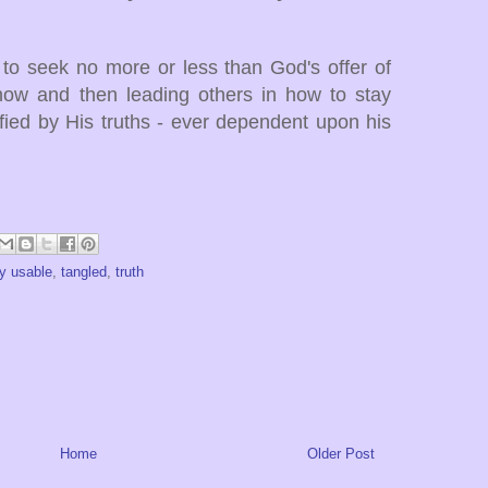
 to seek no more or less than God's offer of
g how and then leading others in how to stay
ied by His truths - ever dependent upon his
y usable
,
tangled
,
truth
Home
Older Post