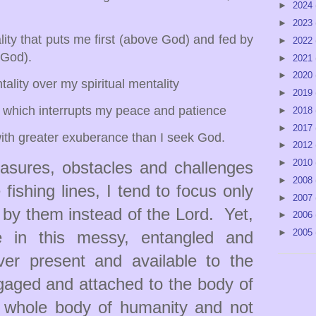
►
2024
►
2023
y that puts me first (above God) and fed by
►
2022
 God).
►
2021
►
2020
ty over my spiritual mentality
►
2019
which interrupts my peace and patience
►
2018
►
2017
th greater exuberance than I seek God.
►
2012
►
2010
sures, obstacles and challenges
►
2008
fishing lines, I tend to focus only
►
2007
 by them instead of the Lord. Yet,
►
2006
►
2005
e in this messy, entangled and
ever present and available to the
gaged and attached to the body of
 whole body of humanity and not