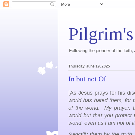
Pilgrim's
Following the pioneer of the faith
Thursday, June 19, 2025
In but not Of
[As Jesus prays for his dis
world has hated them, for 
of the world. My prayer, t
world but that you protect
world, even as I am not of i
Sanctify them by the truth;