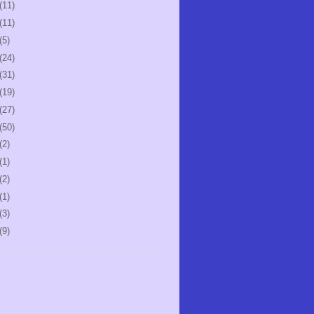
(11)
(11)
(5)
(24)
(31)
(19)
(27)
(50)
(2)
(1)
(2)
(1)
(3)
(9)