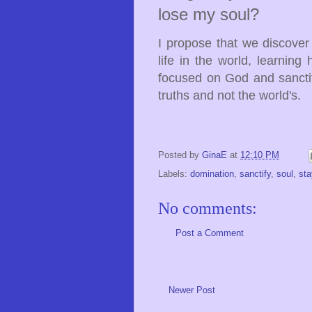
lose my soul?
I propose that we discover
life in the world, learnin
focused on God and sanctif
truths and not the world's.
Posted by
GinaE
at
12:10 PM
Labels:
domination
,
sanctify
,
soul
,
sta
No comments:
Post a Comment
Newer Post