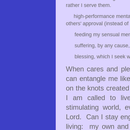
rather I serve them.
high-performance mentalit
others' approval (instead of
feeding my sensual mentali
suffering, by any cause, 
blessing, which I seek wi
When cares and plea
can entangle me like 
on the knots created
I am called to liv
stimulating world, 
Lord. Can I stay en
living: my own and