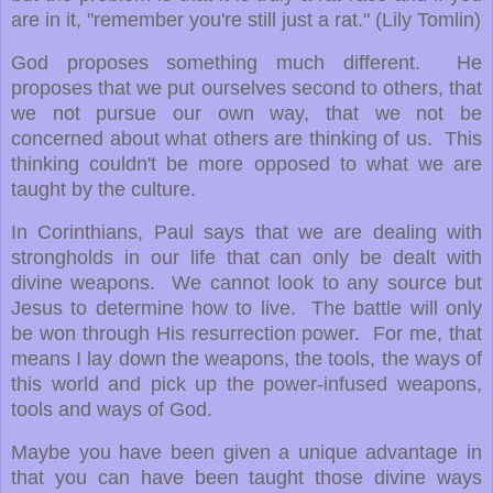
are in it, "remember you're still just a rat." (Lily Tomlin)
God proposes something much different. He
proposes that we put ourselves second to others, that
we not pursue our own way, that we not be
concerned about what others are thinking of us. This
thinking couldn't be more opposed to what we are
taught by the culture.
In Corinthians, Paul says that we are dealing with
strongholds in our life that can only be dealt with
divine weapons. We cannot look to any source but
Jesus to determine how to live. The battle will only
be won through His resurrection power. For me, that
means I lay down the weapons, the tools, the ways of
this world and pick up the power-infused weapons,
tools and ways of God.
Maybe you have been given a unique advantage in
that you can have been taught those divine ways