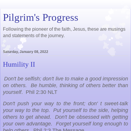
Pilgrim's Progress
Following the pioneer of the faith, Jesus, these are musings
and statements of the journey.
Saturday, January 08, 2022
Humility II
Don't be selfish; don't live to make a good impression
on others. Be humble, thinking of others better than
yourself
. Phil 2:30 NLT
Don't push your way to the front; don' t sweet-talk
your way to the top. Put yourself to the side, helping
others to get ahead. Don't be obsessed with getting
your own advantage. Forget yourself long enough to
help others.
Phil 2:3 The Message