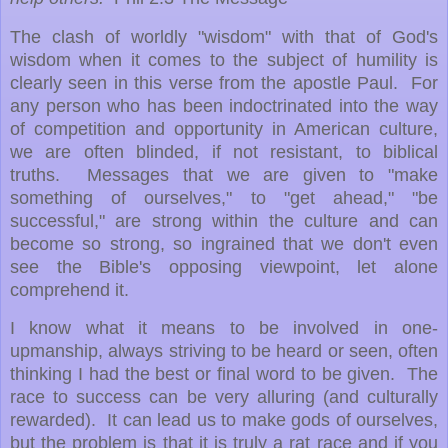
The clash of worldly "wisdom" with that of God's
wisdom when it comes to the subject of humility is
clearly seen in this verse from the apostle Paul. For
any person who has been indoctrinated into the way
of competition and opportunity in American culture,
we are often blinded, if not resistant, to biblical
truths. Messages that we are given to "make
something of ourselves," to "get ahead," "be
successful," are strong within the culture and can
become so strong, so ingrained that we don't even
see the Bible's opposing viewpoint, let alone
comprehend it.
I know what it means to be involved in one-
upmanship, always striving to be heard or seen, often
thinking I had the best or final word to be given. The
race to success can be very alluring (and culturally
rewarded). It can lead us to make gods of ourselves,
but the problem is that it is truly a rat race and if you