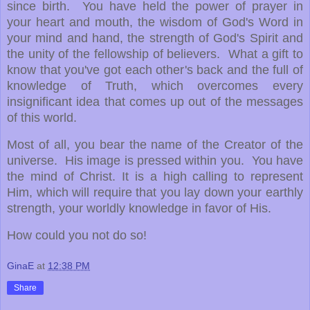
since birth. You have held the power of prayer in
your heart and mouth, the wisdom of God's Word in
your mind and hand, the strength of God's Spirit and
the unity of the fellowship of believers. What a gift to
know that you've got each other's back and the full of
knowledge of Truth, which overcomes every
insignificant idea that comes up out of the messages
of this world.
Most of all, you bear the name of the Creator of the
universe. His image is pressed within you. You have
the mind of Christ. It is a high calling to represent
Him, which will require that you lay down your earthly
strength, your worldly knowledge in favor of His.
How could you not do so!
GinaE
at
12:38 PM
Share