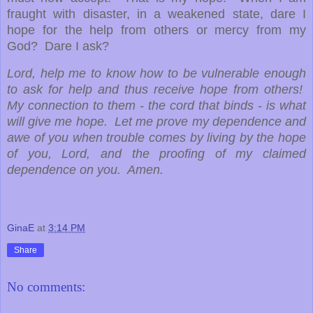
fraught with disaster, in a weakened state, dare I
hope for the help from others or mercy from my
God? Dare I ask?
Lord, help me to know how to be vulnerable enough
to ask for help and thus receive hope from others!
My connection to them - the cord that binds - is what
will give me hope. Let me prove my dependence and
awe of you when trouble comes by living by the hope
of you, Lord, and the proofing of my claimed
dependence on you. Amen.
GinaE
at
3:14 PM
Share
No comments: