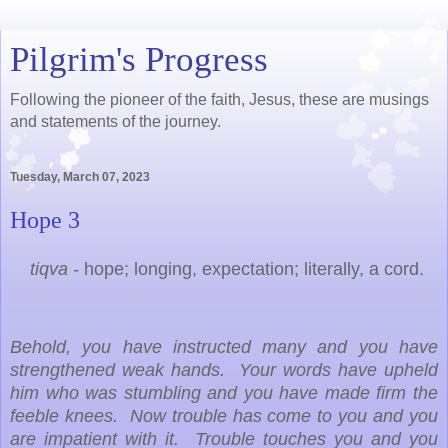
Pilgrim's Progress
Following the pioneer of the faith, Jesus, these are musings
and statements of the journey.
Tuesday, March 07, 2023
Hope 3
tiqva -
hope; longing, expectation; literally, a cord.
Behold, you have instructed many and you have
strengthened weak hands. Your words have upheld
him who was stumbling and you have made firm the
feeble knees. Now trouble has come to you and you
are impatient with it. Trouble touches you and you