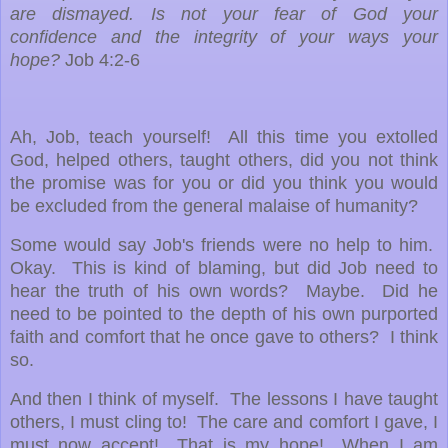
are dismayed. Is not your fear of God your
confidence and the integrity of your ways your
hope?
Job 4:2-6
Ah, Job, teach yourself! All this time you extolled
God, helped others, taught others, did you not think
the promise was for you or did you think you would
be excluded from the general malaise of humanity?
Some would say Job's friends were no help to him.
Okay. This is kind of blaming, but did Job need to
hear the truth of his own words? Maybe. Did he
need to be pointed to the depth of his own purported
faith and comfort that he once gave to others? I think
so.
And then I think of myself. The lessons I have taught
others, I must cling to! The care and comfort I gave, I
must now accept! That is my hope! When I am