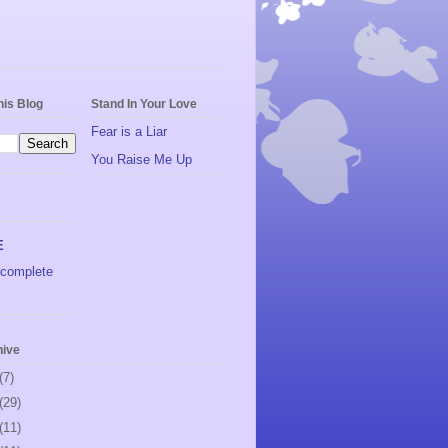
his Blog
Stand In Your Love
Fear is a Liar
You Raise Me Up
E
complete
hive
(7)
(29)
(11)