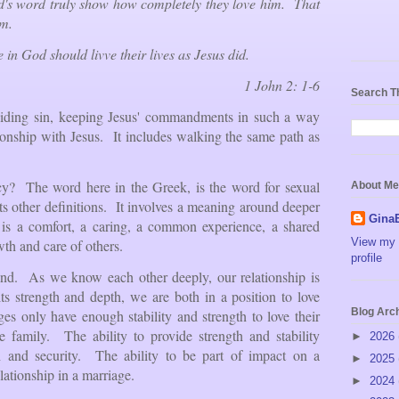
d's word truly show how completely they love him. That
im.
e in God should livve their lives as Jesus did.
1 John 2: 1-6
Search T
voiding sin, keeping Jesus' commandments in such a way
tionship with Jesus. It includes walking the same path as
y? The word here in the Greek, is the word for sexual
About Me
ts other definitions. It involves a meaning around deeper
Gina
 is a comfort, a caring, a common experience, a shared
View my 
owth and care of others.
profile
and. As we know each other deeply, our relationship is
ts strength and depth, we are both in a position to love
Blog Arc
s only have enough stability and strength to love their
 family. The ability to provide strength and stability
►
2026
h and security. The ability to be part of impact on a
►
2025
ationship in a marriage.
►
2024