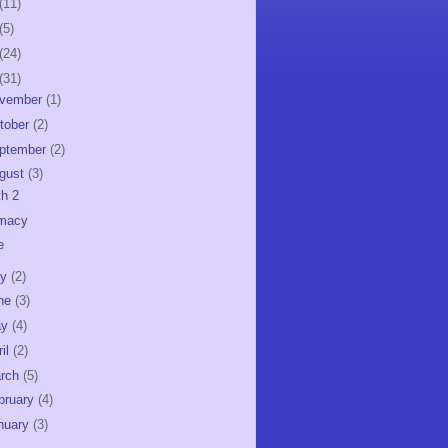
(11)
(5)
(24)
(31)
vember
(1)
tober
(2)
ptember
(2)
gust
(3)
th 2
imacy
e
ly
(2)
ne
(3)
ay
(4)
ril
(2)
rch
(5)
bruary
(4)
nuary
(3)