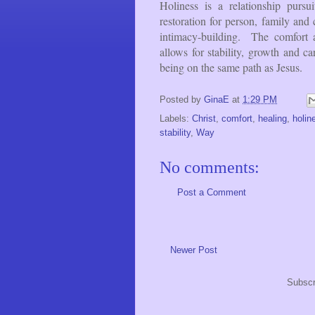
Holiness is a relationship pursu
restoration for person, family a
intimacy-building. The comfort a
allows for stability, growth and ca
being on the same path as Jesus.
Posted by
GinaE
at
1:29 PM
Labels:
Christ
,
comfort
,
healing
,
holin
stability
,
Way
No comments:
Post a Comment
Newer Post
Subscr