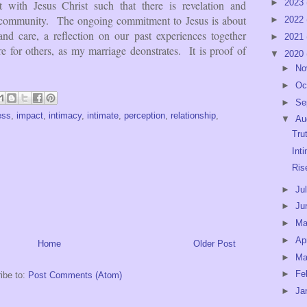
►
2023
it with Jesus Christ such that there is revelation and
nd community. The ongoing commitment to Jesus is about
►
2022
nd care, a reflection on our past experiences together
►
2021
re for others, as my marriage deonstrates. It is proof of
▼
2020
►
No
►
Oc
►
Se
ess
,
impact
,
intimacy
,
intimate
,
perception
,
relationship
,
▼
Au
Tru
Int
Ris
►
Ju
►
Ju
►
M
►
Ap
Home
Older Post
►
Ma
►
Fe
ibe to:
Post Comments (Atom)
►
Ja