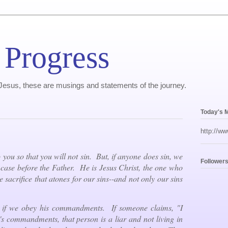
 Progress
, Jesus, these are musings and statements of the journey.
Today's 
http://ww
 you so that you will not sin. But, if anyone does sin, we
Follower
ase before the Father. He is Jesus Christ, the one who
e sacrifice that atones for our sins--and not only our sins
 if we obey his commandments. If someone claims, "I
 commandments, that person is a liar and not living in