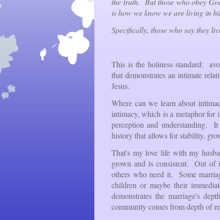
the truth. But those who obey Go
is how we know we are living in h
Specifically, those who say they liv
This is the holiness standard: a
that demonstrates an intimate rela
Jesus.
Where can we learn about intimac
intimacy, which is a metaphor for i
perception and understanding. It
history that allows for stability, gr
That's my love life with my husb
grown and is consistent. Out of i
others who need it. Some marriage
children or maybe their immediate
demonstrates the marriage's dept
community comes from depth of rel