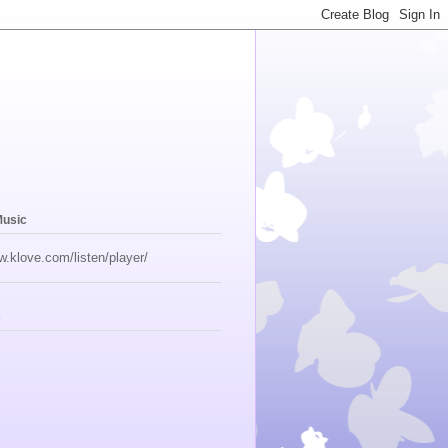
Music
w.klove.com/listen/player/
s