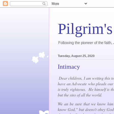
Pilgrim's
Following the pioneer of the faith
Tuesday, August 25, 2020
Intimacy
Dear children, I am writing this to
have an Advocate who pleads our c
is truly righteous. He himself is th
but the sins of all the world.
We an be sure that we know him
know God," but doens't obey God's