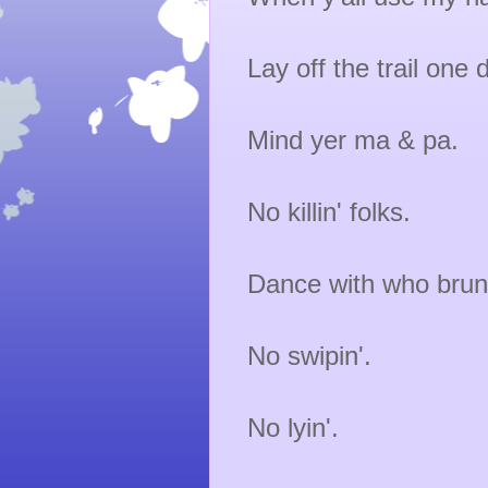
Lay off the trail one
Mind yer ma & pa.
No killin' folks.
Dance with who brun
No swipin'.
No lyin'.