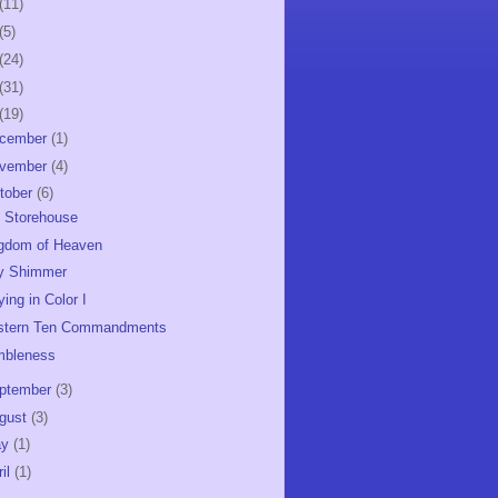
(11)
(5)
(24)
(31)
(19)
cember
(1)
vember
(4)
tober
(6)
 Storehouse
gdom of Heaven
y Shimmer
ying in Color I
tern Ten Commandments
mbleness
ptember
(3)
gust
(3)
ay
(1)
ril
(1)