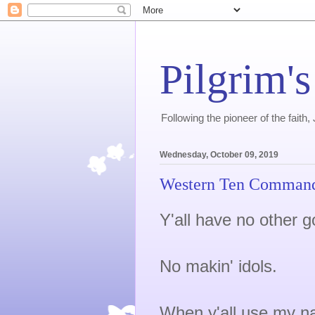
Pilgrim's
Following the pioneer of the faith
Wednesday, October 09, 2019
Western Ten Comman
Y'all have no other g
No makin' idols.
When y'all use my na