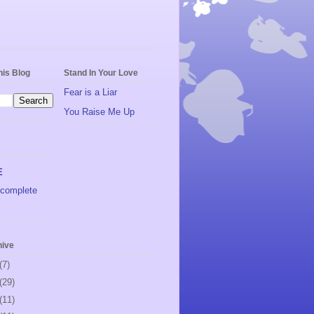
his Blog
Stand In Your Love
Fear is a Liar
You Raise Me Up
E
complete
hive
(7)
(29)
(11)