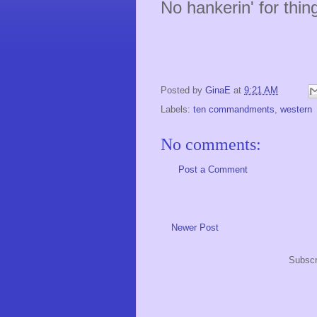
No hankerin' for thing
- Veggie
Posted by
GinaE
at
9:21 AM
Labels:
ten commandments
,
western
No comments:
Post a Comment
Newer Post
Subscr