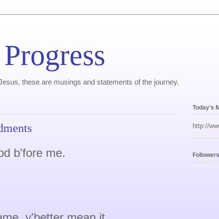
 Progress
, Jesus, these are musings and statements of the journey.
Today's 
dments
http://ww
od b'fore me.
Follower
me, y'better mean it.