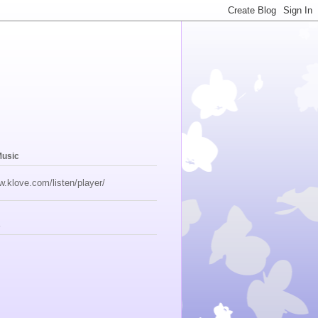
Music
w.klove.com/listen/player/
s