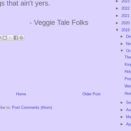
►
2023
s that ain't yers.
►
2022
►
2021
 Tale Folks
►
2020
▼
2019
►
De
►
No
▼
Oc
The
Kin
Hol
Pra
Wes
Hu
Home
Older Post
►
Se
ibe to:
Post Comments (Atom)
►
Au
►
M
►
Ap