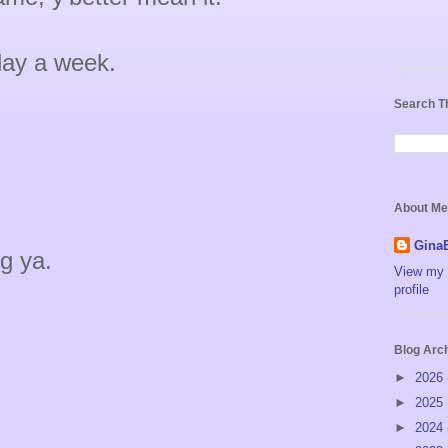
 day a week.
Search T
About Me
Gina
g ya.
View my 
profile
Blog Arc
►
2026
►
2025
►
2024